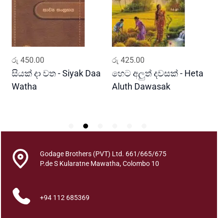
h
a
d
w
e
ADD TO CART
ADD TO CART
රු
450.00
රු
425.00
ර
e
p
සියක් දා වත - Siyak Daa
හෙට අලුත් දවසක් - Heta
ස
a
Watha
Aluth Dawasak
S
y
R
e
S
h
i
s
Godage Brothers (PVT) Ltd. 661/665/675
P.de S Kularatne Mawatha, Colombo 10
h
t
a
+94 112 685369
c
h