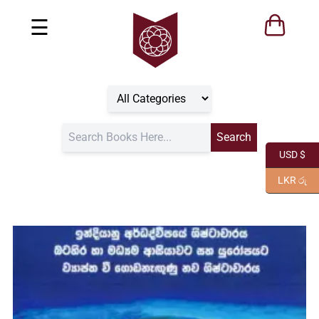
☰
USD $
LKR රු