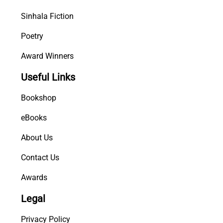
Sinhala Fiction
Poetry
Award Winners
Useful Links
Bookshop
eBooks
About Us
Contact Us
Awards
Legal
Privacy Policy