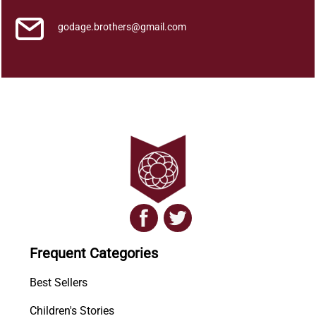
a
r
godage.brothers@gmail.com
a
y
a
q
u
a
n
t
i
t
y
Frequent Categories
Best Sellers
Children's Stories