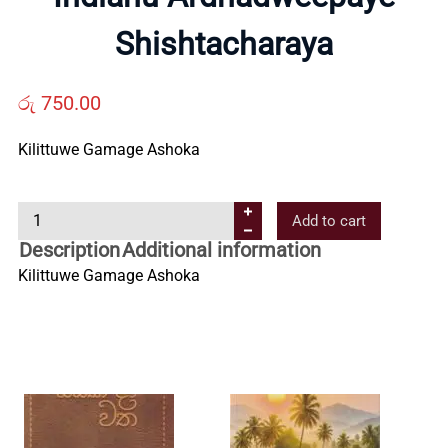
Us
Shishtacharaya
Contact
රු
750.00
Us
Kilittuwe Gamage Ashoka
All
I
Add to cart
n
Description
Additional information
d
Categories
Kilittuwe Gamage Ashoka
i
a
n
u
A
r
d