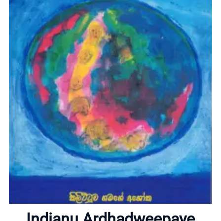
Home
About
Indianu Ardhadweepaye