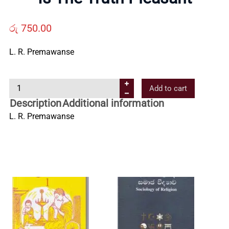
Us
රු
750.00
Contact
L. R. Premawanse
Us
I
Add to cart
s
Description
Additional information
All
T
L. R. Premawanse
h
Categories
e
T
r
u
t
h
P
l