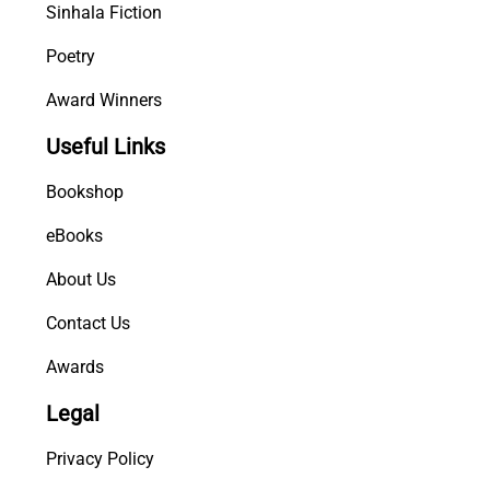
Sinhala Fiction
Poetry
Award Winners
Useful Links
Bookshop
eBooks
About Us
Contact Us
Awards
Legal
Privacy Policy