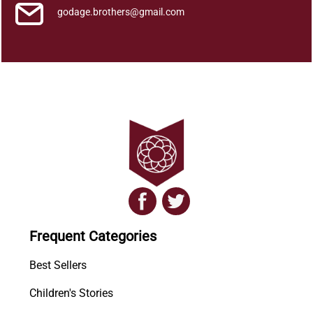
godage.brothers@gmail.com
Frequent Categories
Best Sellers
Children's Stories