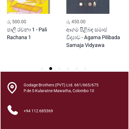
e
a
s
ADD TO CART
ADD TO CART
රු
500.00
රු
450.00
ර
a
n
පාලි රචනා 1 - Pali
ආගම පිළිබඳ සමාජ
අ
t
Rachana 1
විද්‍යාව - Agama Pilibada
A
q
Samaja Vidyawa
u
a
n
t
i
t
Godage Brothers (PVT) Ltd. 661/665/675
y
P.de S Kularatne Mawatha, Colombo 10
+94 112 685369