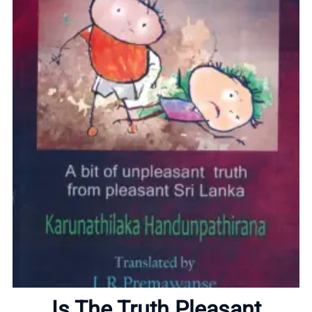
Home
About
Is The Truth Pleasant