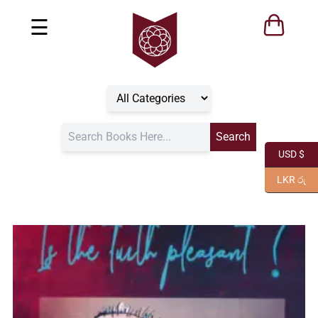
☰
USD $
LKR රු