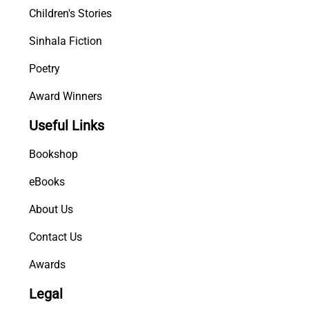
Children's Stories
t
y
Sinhala Fiction
Poetry
Award Winners
Useful Links
Bookshop
eBooks
About Us
Contact Us
Awards
Legal