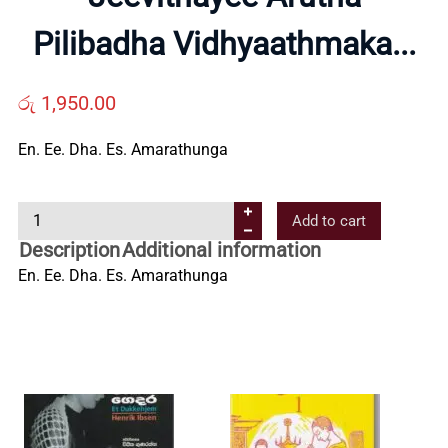
Us
Pilibadha Vidhyaathmaka...
Contact
රු
1,950.00
Us
En. Ee. Dha. Es. Amarathunga
J
All
Add to cart
e
Description
Additional information
e
Categories
En. Ee. Dha. Es. Amarathunga
v
i
t
h
a
y
e