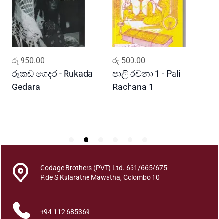
e
A
r
u
t
ADD TO CART
ADD TO CART
රු
950.00
රු
500.00
ර
h
a
රූකඩ ගෙදර - Rukada
පාලි රචනා 1 - Pali
ආ
P
Gedara
Rachana 1
ව
i
S
l
i
b
a
d
h
Godage Brothers (PVT) Ltd. 661/665/675
a
P.de S Kularatne Mawatha, Colombo 10
V
i
+94 112 685369
d