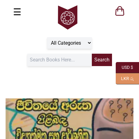
☰
USD $
LKR රු