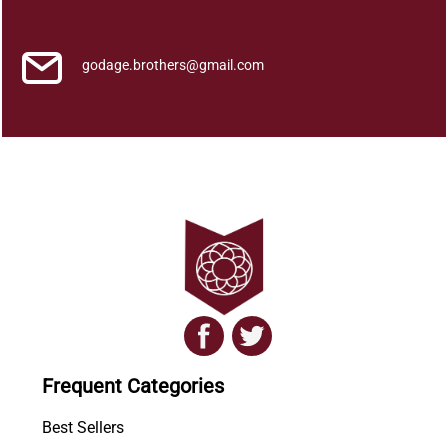
h
y
a
godage.brothers@gmail.com
a
t
h
m
a
k
a
.
.
.
q
u
a
Frequent Categories
n
t
Best Sellers
i