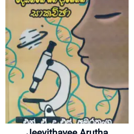
Home
About
Jeevithayee Arutha