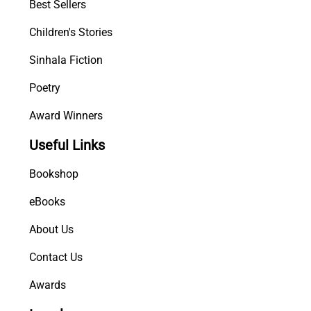
Best Sellers
Children's Stories
Sinhala Fiction
Poetry
Award Winners
Useful Links
Bookshop
eBooks
About Us
Contact Us
Awards