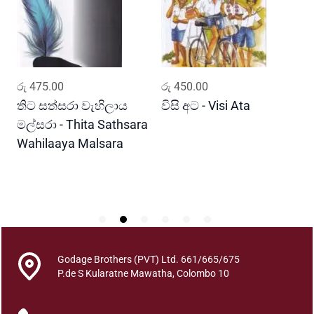
H
a
d
a
w
ADD TO CART
ADD TO CART
රු
475.00
රු
450.00
ර
e
n
තිට සත්සරා වැහිලාය
විසි අට - Visi Ata
ම
n
මල්සරා - Thita Sathsara
ස
a
Wahilaaya Malsara
M
T
P
h
S
i
r
u
k
k
Godage Brothers (PVT) Ltd. 661/665/675
u
P.de S Kularatne Mawatha, Colombo 10
r
a