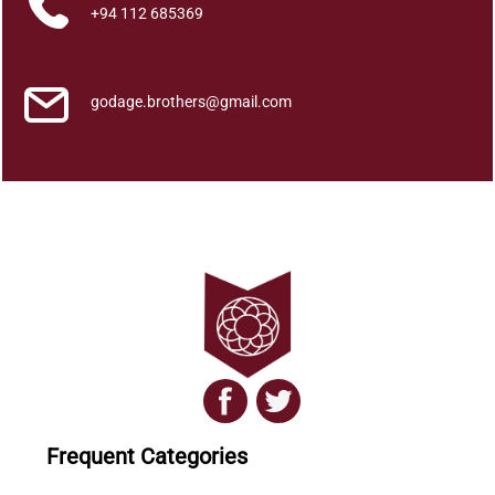
l
+94 112 685369
K
i
y
godage.brothers@gmail.com
a
w
a
n
n
a
5
q
u
a
n
t
i
Frequent Categories
t
y