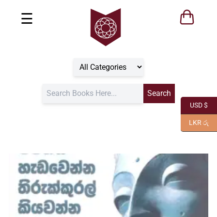
☰
USD $
LKR රු