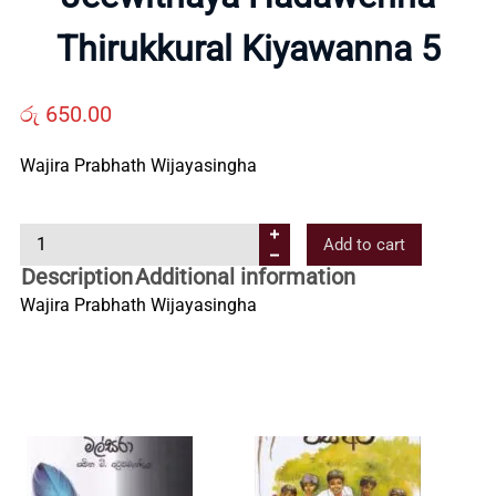
Us
Thirukkural Kiyawanna 5
Contact
රු
650.00
Wajira Prabhath Wijayasingha
Us
J
Add to cart
All
e
Description
Additional information
e
Wajira Prabhath Wijayasingha
Categories
w
i
t
h
a
y
a