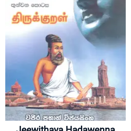
Home
About
Jeewithaya Hadawenna