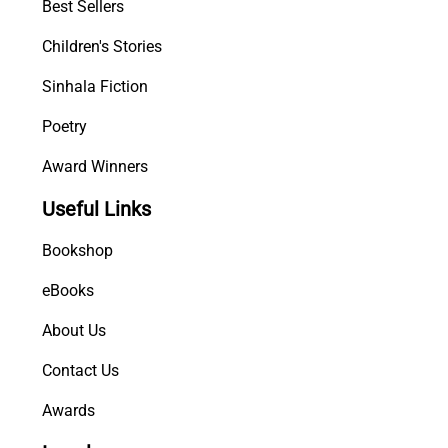
Best Sellers
Children's Stories
Sinhala Fiction
Poetry
Award Winners
Useful Links
Bookshop
eBooks
About Us
Contact Us
Awards