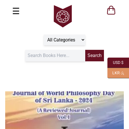
☰
USD $
LKR රු