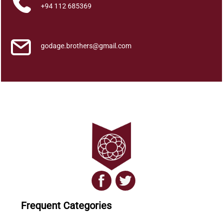
a
+94 112 685369
n
t
i
godage.brothers@gmail.com
t
y
Frequent Categories