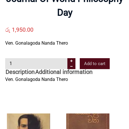
Us
Day
Contact
රු
1,950.00
Ven. Gonalagoda Nanda Thero
Us
J
Add to cart
All
o
Description
Additional information
u
Ven. Gonalagoda Nanda Thero
Categories
r
n
a
l
O
f
W