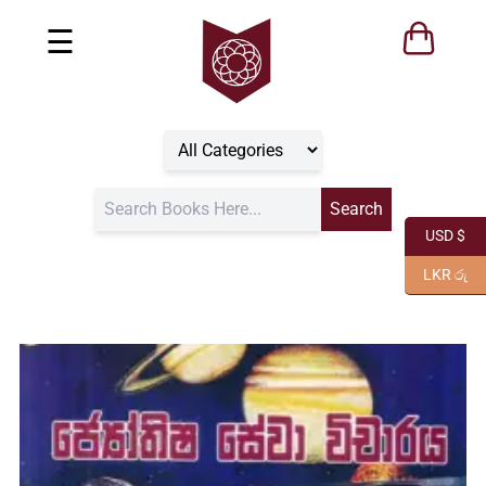
☰
USD $
LKR රු