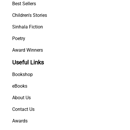
Best Sellers
Children's Stories
Sinhala Fiction
Poetry
Award Winners
Useful Links
Bookshop
eBooks
About Us
Contact Us
Awards