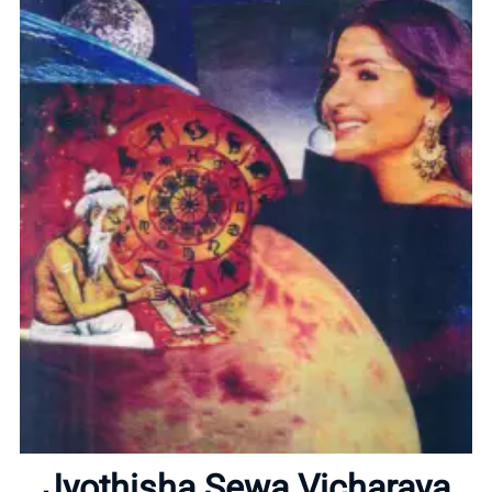
Home
About
Jyothisha Sewa Vicharaya