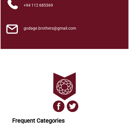
+94 112 685369
godage.brothers@gmail.com
Frequent Categories