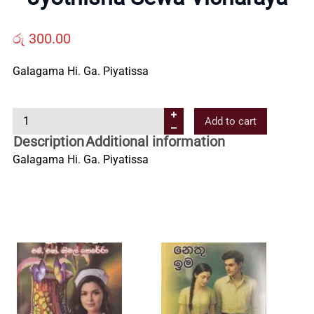
Us
රු
300.00
Contact
Galagama Hi. Ga. Piyatissa
Us
J
Add to cart
y
Description
Additional information
o
All
Galagama Hi. Ga. Piyatissa
t
h
Categories
i
s
h
a
S
e
w