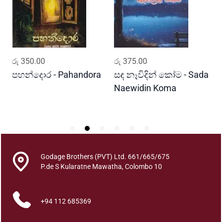
v
y
a
r
a
ADD TO CART
ADD TO CART
රු
350.00
රු
375.00
ර
a
j
පහන්දොර - Pahandora
සඳ නෑවිදින් කෝම - Sada
අ
a
Naewidin Koma
A
(
S
i
n
a
m
Godage Brothers (PVT) Ltd. 661/665/675
P.de S Kularatne Mawatha, Colombo 10
a
a
T
+94 112 685369
h
i