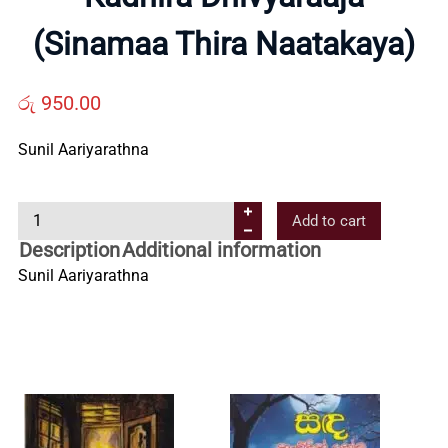
Us
(Sinamaa Thira Naatakaya)
Contact
රු
950.00
Us
Sunil Aariyarathna
All
K
Add to cart
a
Description
Additional information
d
Categories
Sunil Aariyarathna
h
i
r
a
D
h
i