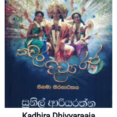
Home
About
Kadhira Dhivyaraaja