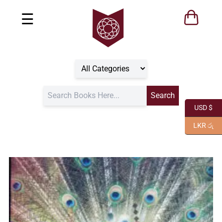
☰
USD $
LKR රු