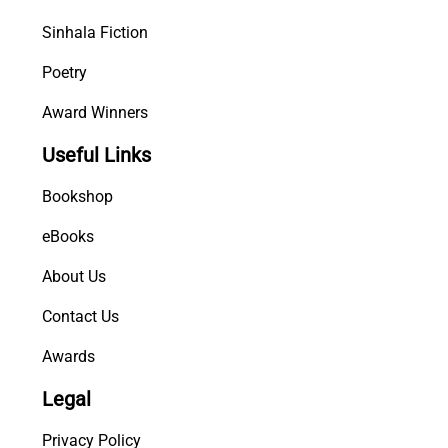
y
Sinhala Fiction
Poetry
Award Winners
Useful Links
Bookshop
eBooks
About Us
Contact Us
Awards
Legal
Privacy Policy