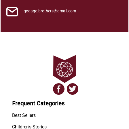
r
a
godage.brothers@gmail.com
N
a
a
t
a
k
a
y
a
)
q
u
a
Frequent Categories
n
t
Best Sellers
i
Children's Stories
t