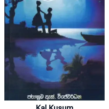
Home
About
Kal Kusum