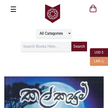
☰
USD $
LKR රු