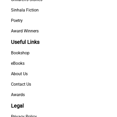
Sinhala Fiction
Poetry
Award Winners
Useful Links
Bookshop
eBooks
About Us
Contact Us
Awards
Legal
Privacy Policy