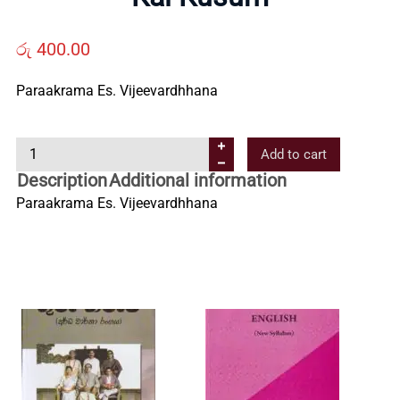
Us
රු
400.00
Contact
Paraakrama Es. Vijeevardhhana
Us
K
Add to cart
a
Description
Additional information
All
l
Paraakrama Es. Vijeevardhhana
K
u
Categories
s
u
m
q
u
a
n