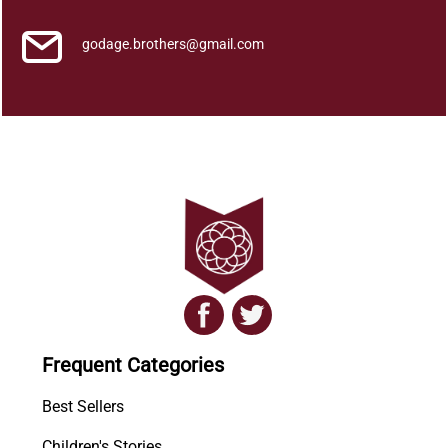
godage.brothers@gmail.com
Frequent Categories
Best Sellers
Children's Stories