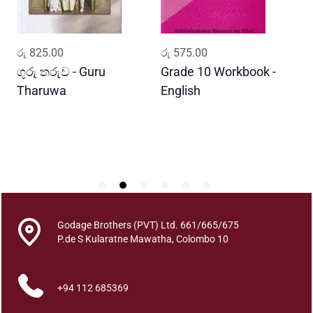
t
i
t
ADD TO CART
ADD TO CART
රු
825.00
රු
575.00
ර
y
ගුරු තරුව - Guru
Grade 10 Workbook -
ස
Tharuwa
English
-
D
Godage Brothers (PVT) Ltd. 661/665/675
P.de S Kularatne Mawatha, Colombo 10
+94 112 685369