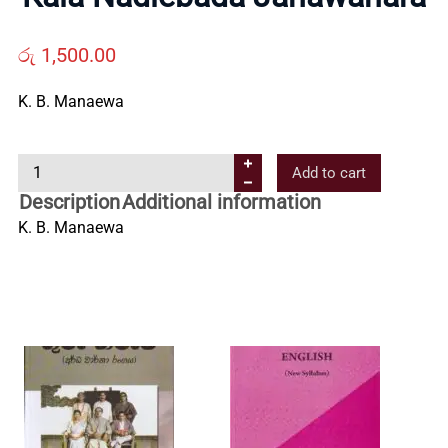
Us
රු
1,500.00
Contact
K. B. Manaewa
Us
K
Add to cart
a
Description
Additional information
All
l
K. B. Manaewa
a
N
Categories
a
d
i
e
b
a
d