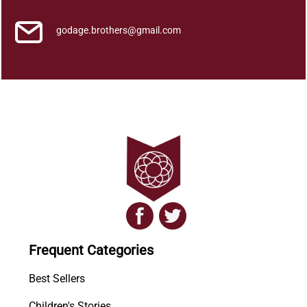
godage.brothers@gmail.com
Frequent Categories
Best Sellers
Children's Stories