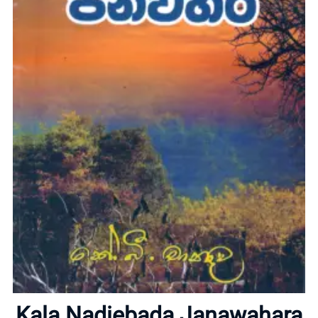
Home
About
Kala Nadiebada Janawahara