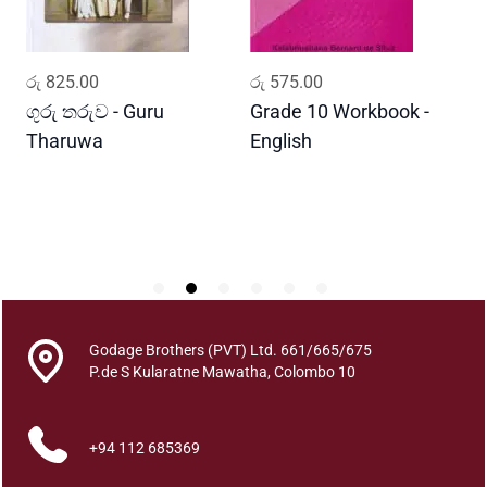
a
J
a
ADD TO CART
ADD TO CART
රු
825.00
රු
575.00
ර
n
a
ගුරු තරුව - Guru
Grade 10 Workbook -
ස
w
Tharuwa
English
-
a
D
h
a
r
a
q
u
a
Godage Brothers (PVT) Ltd. 661/665/675
n
P.de S Kularatne Mawatha, Colombo 10
t
i
t
+94 112 685369
y