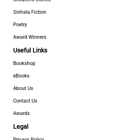
Sinhala Fiction
Poetry
Award Winners
Useful Links
Bookshop
eBooks
About Us
Contact Us
Awards
Legal
Privacy Policy