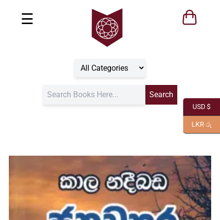
☰
USD $
LKR රු