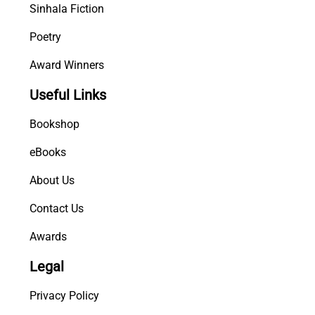
Sinhala Fiction
Poetry
Award Winners
Useful Links
Bookshop
eBooks
About Us
Contact Us
Awards
Legal
Privacy Policy