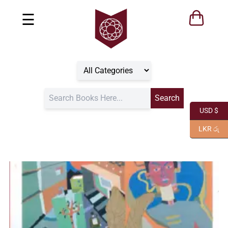
☰
USD $
LKR රු