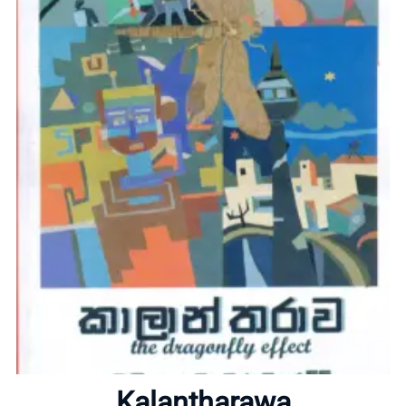
Home
About
Kalantharawa