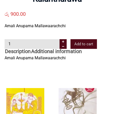
Us
රු
900.00
Contact
Amali Anupama Mallawaarachchi
Us
K
Add to cart
a
Description
Additional information
All
l
Amali Anupama Mallawaarachchi
a
Categories
n
t
h
a
r
a
w
a