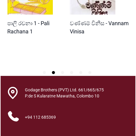
q
u
a
READ MORE
READ MORE
පාලි රචනා 1 - Pali
වණ්ණම් විනිස - Vannam
ම
n
t
ri
Rachana 1
Vinisa
ව
i
W
t
P
y
Godage Brothers (PVT) Ltd. 661/665/675
P.de S Kularatne Mawatha, Colombo 10
+94 112 685369