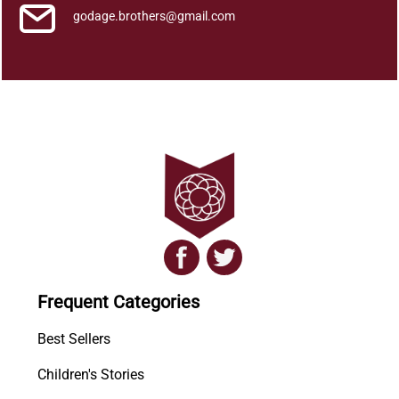
godage.brothers@gmail.com
Frequent Categories
Best Sellers
Children's Stories