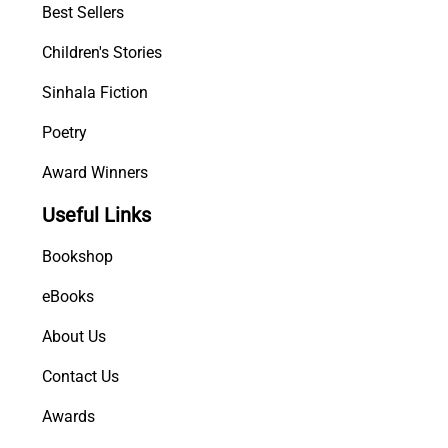
Best Sellers
Children's Stories
Sinhala Fiction
Poetry
Award Winners
Useful Links
Bookshop
eBooks
About Us
Contact Us
Awards