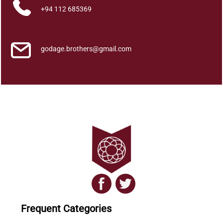
+94 112 685369
godage.brothers@gmail.com
Frequent Categories