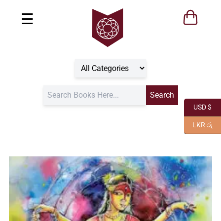
☰
USD $
LKR රු