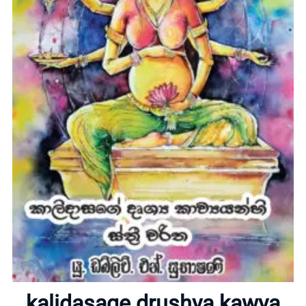
Home
About
kalidasage drushya kawya