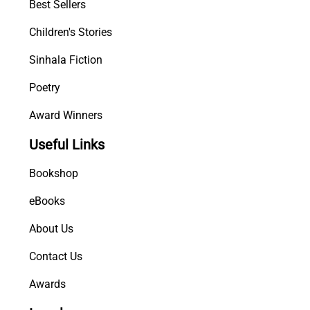
Best Sellers
Children's Stories
Sinhala Fiction
Poetry
Award Winners
Useful Links
Bookshop
eBooks
About Us
Contact Us
Awards