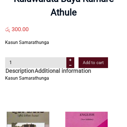
Us
Athule
Contact
රු
300.00
Kasun Samarathunga
Us
K
Add to cart
All
a
Description
Additional information
l
Kasun Samarathunga
Categories
u
w
a
r
a
t
a