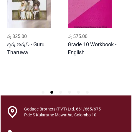
B
a
y
a
K
ADD TO CART
ADD TO CART
රු
825.00
රු
575.00
ර
a
m
ගුරු තරුව - Guru
Grade 10 Workbook -
ස
a
Tharuwa
English
-
r
D
e
A
t
h
u
l
e
Godage Brothers (PVT) Ltd. 661/665/675
q
P.de S Kularatne Mawatha, Colombo 10
u
a