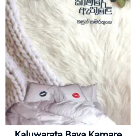
Home
About
Kaluwarata Baya Kamare