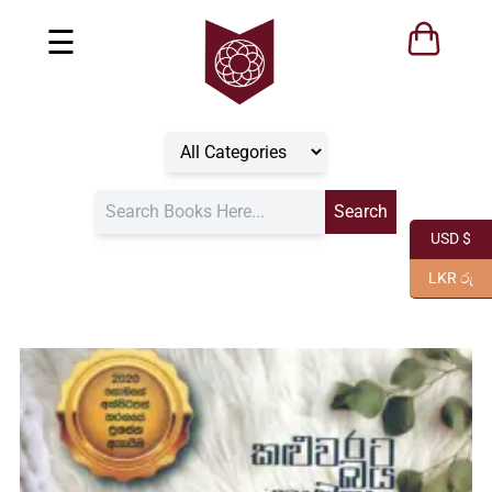
☰
USD $
LKR රු