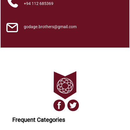
n
+94 112 685369
t
i
t
godage.brothers@gmail.com
y
Frequent Categories