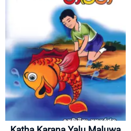
Home
About
Katha Karana Yalu Maluwa