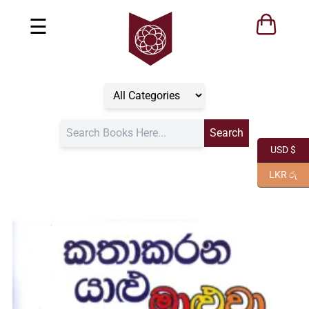
☰
USD $
LKR රු