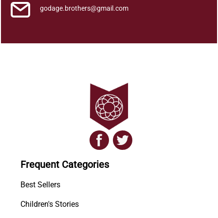
godage.brothers@gmail.com
Frequent Categories
Best Sellers
Children's Stories