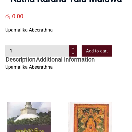
Us
රු
0.00
Contact
Upamalika Abeerathna
Us
K
Add to cart
a
Description
Additional information
All
t
Upamalika Abeerathna
h
Categories
a
K
a
r
a
n
a
Y