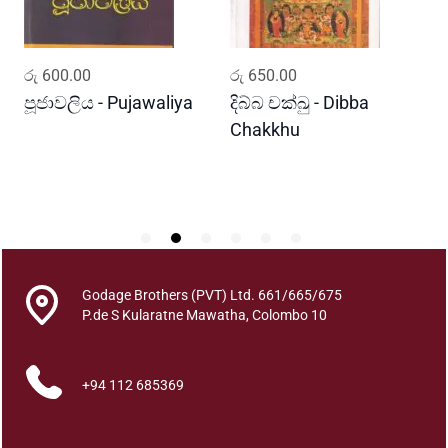
a
l
u
ADD TO CART
ADD TO CART
රු
600.00
රු
650.00
ර
M
a
පූජාවලිය - Pujawaliya
දිබ්බ චක්ඛු - Dibba
ව
l
Chakkhu
K
u
w
a
q
u
a
n
Godage Brothers (PVT) Ltd. 661/665/675
t
P.de S Kularatne Mawatha, Colombo 10
i
t
+94 112 685369
y