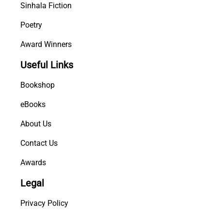
Sinhala Fiction
Poetry
Award Winners
Useful Links
Bookshop
eBooks
About Us
Contact Us
Awards
Legal
Privacy Policy