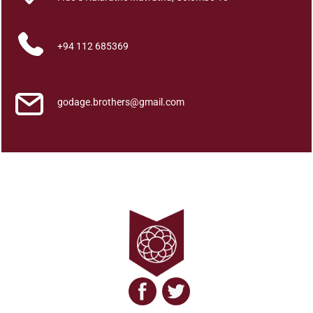
a
t
a
+94 112 685369
w
a
l
godage.brothers@gmail.com
a
J
a
n
a
k
a
t
h
a
q
u
a