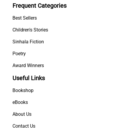
Frequent Categories
n
t
Best Sellers
i
t
Children's Stories
y
Sinhala Fiction
Poetry
Award Winners
Useful Links
Bookshop
eBooks
About Us
Contact Us