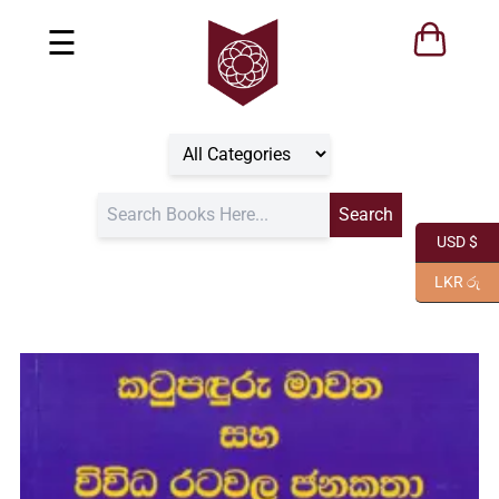
☰
USD $
LKR රු