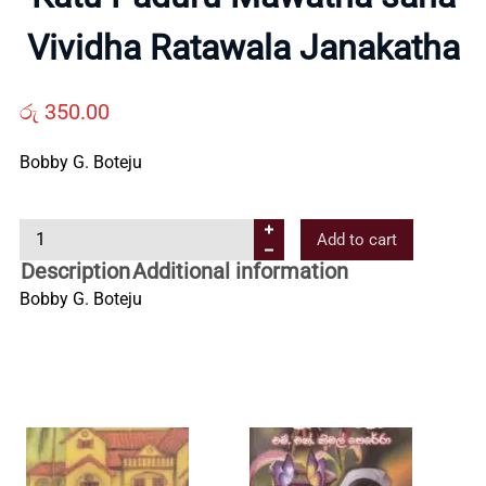
About
Vividha Ratawala Janakatha
Us
රු
350.00
Contact
Bobby G. Boteju
Us
K
Add to cart
a
All
Description
Additional information
t
Bobby G. Boteju
u
Categories
P
a
d
u
r
u