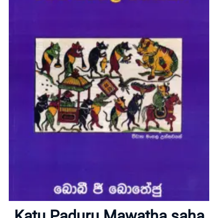
Home
Katu Paduru Mawatha saha