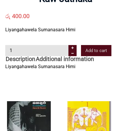
Us
රු
400.00
Contact
Liyangahawela Sumanasara Himi
Us
K
Add to cart
a
Description
Additional information
All
w
Liyangahawela Sumanasara Himi
J
Categories
a
t
h
a
k
a
q
u