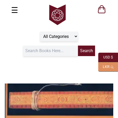
☰
USD $
LKR රු