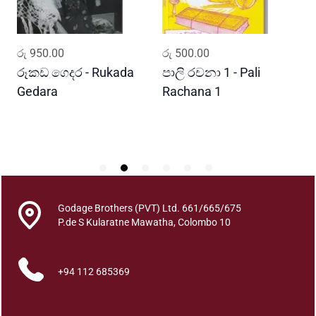
a
n
t
ADD TO CART
ADD TO CART
රු
950.00
රු
500.00
ර
i
t
රූකඩ ගෙදර - Rukada
පාලි රචනා 1 - Pali
ආ
y
Gedara
Rachana 1
ව
S
Godage Brothers (PVT) Ltd. 661/665/675
P.de S Kularatne Mawatha, Colombo 10
+94 112 685369