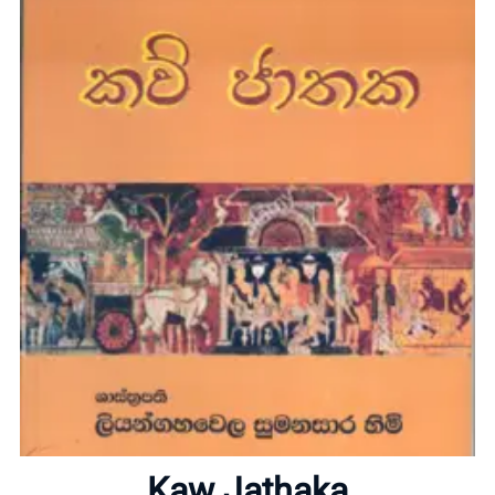
Home
About
Kaw Jathaka