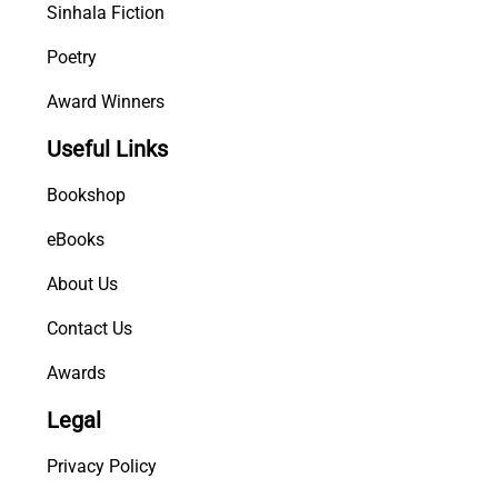
Sinhala Fiction
Poetry
Award Winners
Useful Links
Bookshop
eBooks
About Us
Contact Us
Awards
Legal
Privacy Policy