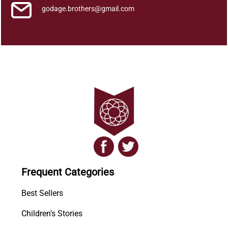
godage.brothers@gmail.com
Frequent Categories
Best Sellers
Children's Stories