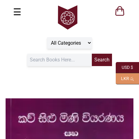
☰
USD $
LKR රු