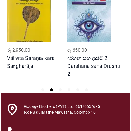
i
n
i
V
i
y
a
ADD TO CART
ADD TO CART
රු
2,950.00
රු
650.00
ර
r
a
Välivita Saraṇaṅkara
දර්ශන සහ දෘෂ්ටි 2 -
ය
n
Saṅgharāja
Darshana saha Drushti
A
a
2
y
a
s
a
h
Godage Brothers (PVT) Ltd. 661/665/675
P.de S Kularatne Mawatha, Colombo 10
a
K
a