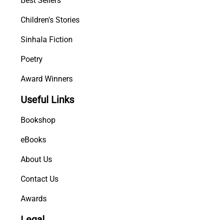
Best Sellers
a
Children's Stories
r
a
Sinhala Fiction
n
a
Poetry
y
Award Winners
a
q
Useful Links
u
a
Bookshop
n
t
eBooks
i
About Us
t
y
Contact Us
Awards
Legal