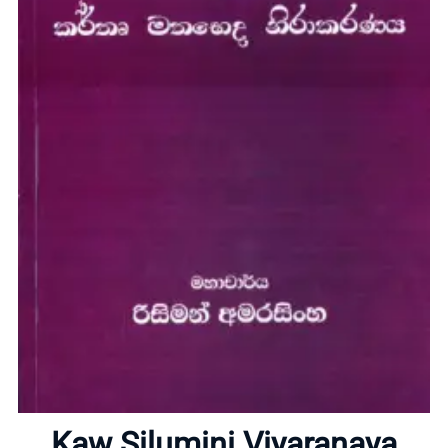
Home
About
Kaw Silumini Viyaranaya