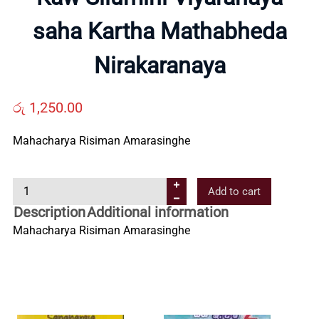
Us
saha Kartha Mathabheda
Nirakaranaya
Contact
රු
1,250.00
Us
Mahacharya Risiman Amarasinghe
All
K
Add to cart
Categories
a
Description
Additional information
w
Mahacharya Risiman Amarasinghe
S
i
l
u
m