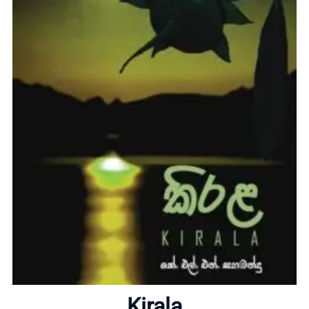
Home
About
Kirala