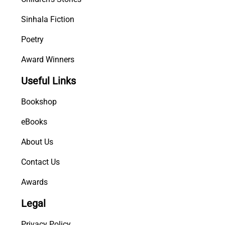
Sinhala Fiction
Poetry
Award Winners
Useful Links
Bookshop
eBooks
About Us
Contact Us
Awards
Legal
Privacy Policy