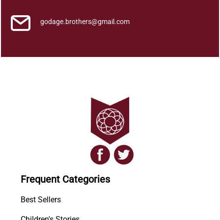
godage.brothers@gmail.com
Frequent Categories
Best Sellers
Children's Stories