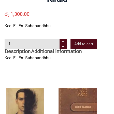
Us
රු
1,300.00
Contact
Kee. El. En. Sahabandhhu
Us
K
Add to cart
i
Description
Additional information
All
r
Kee. El. En. Sahabandhhu
a
l
Categories
a
q
u
a
n
t
i