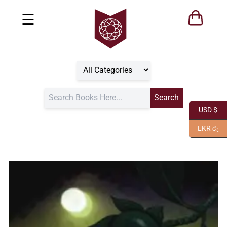
☰
USD $
LKR රු