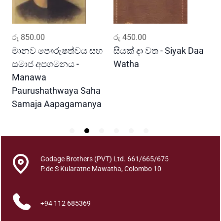
t
y
ADD TO CART
ADD TO CART
රු
850.00
රු
450.00
ර
මානව පෞරුෂත්වය සහ
සියක් දා වත - Siyak Daa
හ
සමාජ අපගමනය -
Watha
A
Manawa
Paurushathwaya Saha
Samaja Aapagamanya
Godage Brothers (PVT) Ltd. 661/665/675
P.de S Kularatne Mawatha, Colombo 10
+94 112 685369