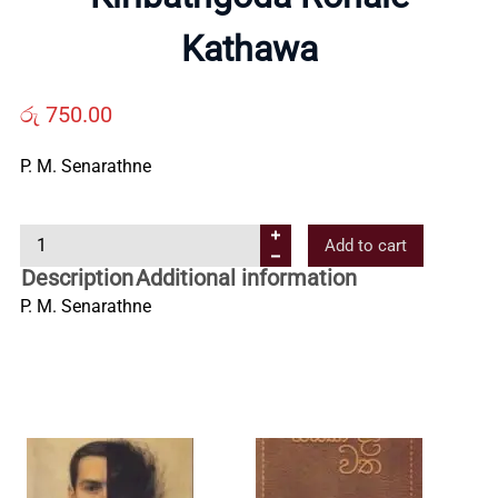
Us
Kathawa
Contact
රු
750.00
P. M. Senarathne
Us
K
Add to cart
All
i
Description
Additional information
r
P. M. Senarathne
Categories
i
b
a
t
h
g
o