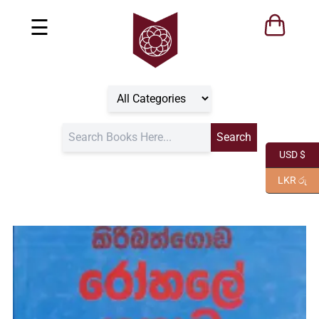
☰
USD $
LKR රු