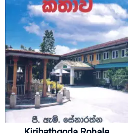
Home
About
Kiribathgoda Rohale