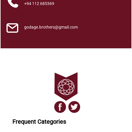
t
+94 112 685369
i
t
y
godage.brothers@gmail.com
Frequent Categories