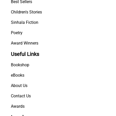
Best Sellers
Children's Stories
Sinhala Fiction
Poetry
Award Winners
Useful Links
Bookshop
eBooks
About Us
Contact Us
Awards