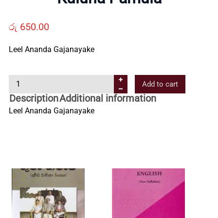
Us
රු
650.00
Contact
Leel Ananda Gajanayake
Us
K
Add to cart
u
Description
Additional information
All
l
Leel Ananda Gajanayake
u
n
Categories
a
P
a
m
u
l
a