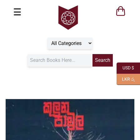
☰
USD $
LKR රු