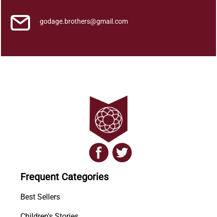
godage.brothers@gmail.com
Frequent Categories
Best Sellers
Children's Stories