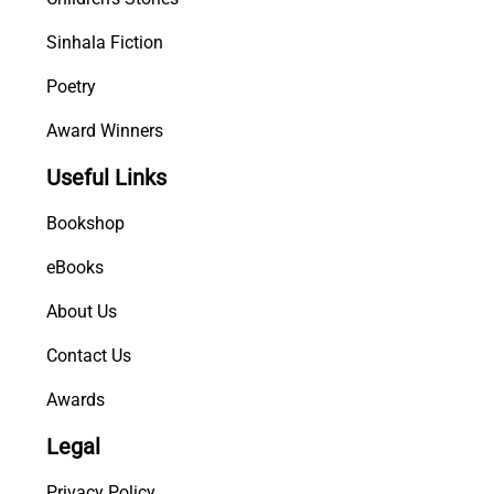
Sinhala Fiction
Poetry
Award Winners
Useful Links
Bookshop
eBooks
About Us
Contact Us
Awards
Legal
Privacy Policy