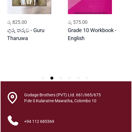
q
u
a
ADD TO CART
ADD TO CART
රු
825.00
රු
575.00
ර
n
t
ගුරු තරුව - Guru
Grade 10 Workbook -
ස
i
Tharuwa
English
-
t
D
y
Godage Brothers (PVT) Ltd. 661/665/675
P.de S Kularatne Mawatha, Colombo 10
+94 112 685369