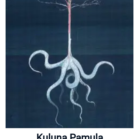
Home
About
Kuluna Pamula