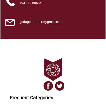
l
+94 112 685369
a
y
a
godage.brothers@gmail.com
h
a
N
e
e
t
h
i
y
a
q
u
a
Frequent Categories
n
t