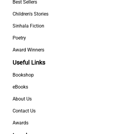
Best Sellers
i
t
Children's Stories
y
Sinhala Fiction
Poetry
Award Winners
Useful Links
Bookshop
eBooks
About Us
Contact Us
Awards