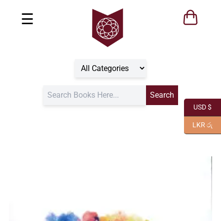
☰
USD $
LKR රු