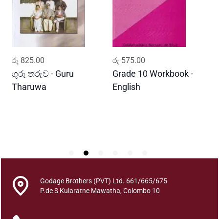
k
a
A
p
a
ADD TO CART
ADD TO CART
රු
825.00
රු
575.00
ර
y
o
ගුරු තරුව - Guru
Grade 10 Workbook -
ස
j
Tharuwa
English
-
a
D
n
a
A
n
t
h
a
Godage Brothers (PVT) Ltd. 661/665/675
r
P.de S Kularatne Mawatha, Colombo 10
j
a