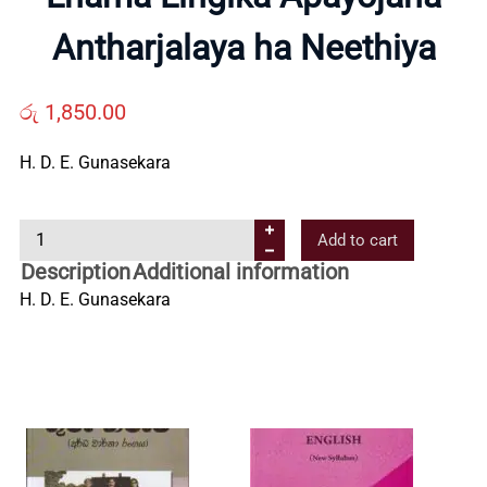
Us
Antharjalaya ha Neethiya
Contact
රු
1,850.00
H. D. E. Gunasekara
Us
L
Add to cart
All
h
Description
Additional information
a
H. D. E. Gunasekara
Categories
m
a
L
i
n
g
i