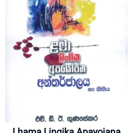
Home
About
Lhama Lingika Apayojana