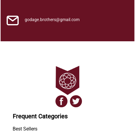
I
t
h
godage.brothers@gmail.com
i
h
a
s
a
y
a
q
u
a
n
t
i
Frequent Categories
t
y
Best Sellers