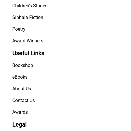
Children's Stories
Sinhala Fiction
Poetry
Award Winners
Useful Links
Bookshop
eBooks
About Us
Contact Us
Awards
Legal