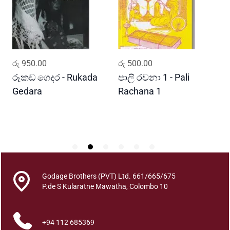
n
a
S
r
i
ADD TO CART
ADD TO CART
රු
950.00
රු
500.00
ර
L
a
රූකඩ ගෙදර - Rukada
පාලි රචනා 1 - Pali
ආ
n
Gedara
Rachana 1
ව
k
S
a
w
e
A
r
t
Godage Brothers (PVT) Ltd. 661/665/675
h
P.de S Kularatne Mawatha, Colombo 10
i
k
+94 112 685369
a