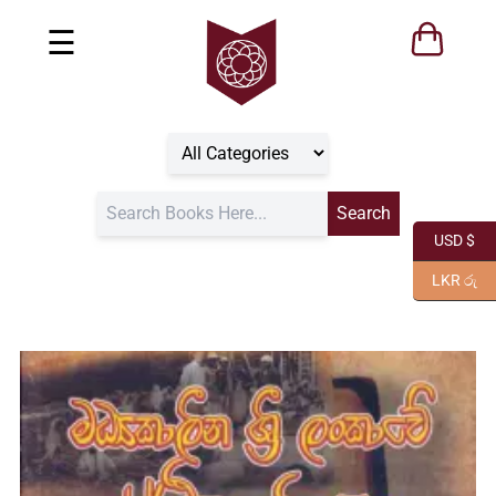
☰
USD $
LKR රු