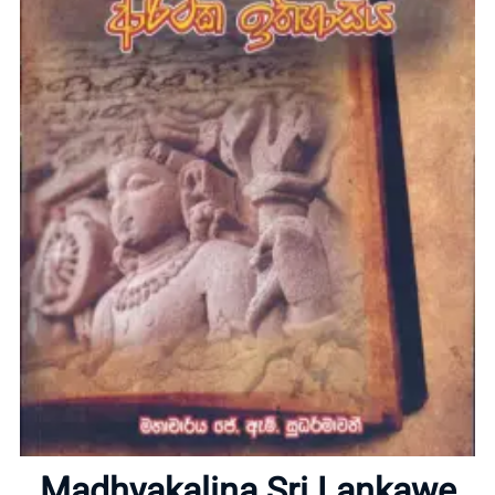
Home
About
Madhyakalina Sri Lankawe