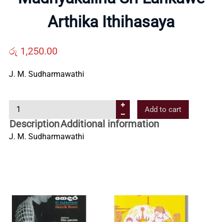
Us
Arthika Ithihasaya
Contact
රු
1,250.00
Us
J. M. Sudharmawathi
M
All
Add to cart
a
Description
Additional information
d
Categories
J. M. Sudharmawathi
h
y
a
k
a
l
i