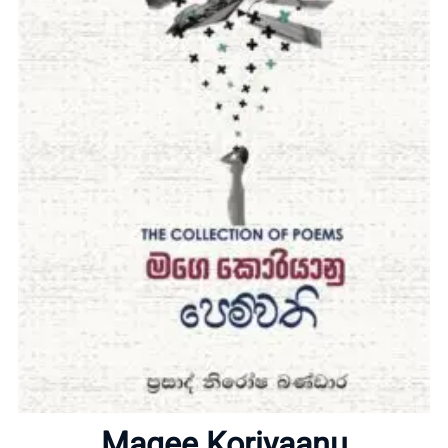
Home
About
Magee Koriyaanu