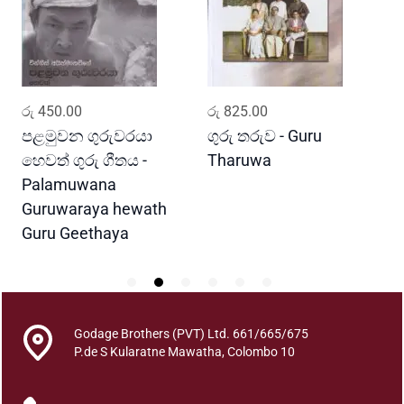
a
a
n
u
P
ADD TO CART
ADD TO CART
රු
450.00
රු
825.00
ර
e
m
පළමුවන ගුරුවරයා
ගුරු තරුව - Guru
G
v
හෙවත් ගුරු ගීතය -
Tharuwa
E
a
Palamuwana
t
Guruwaraya hewath
h
Guru Geethaya
i
y
a
q
u
Godage Brothers (PVT) Ltd. 661/665/675
a
P.de S Kularatne Mawatha, Colombo 10
n
t