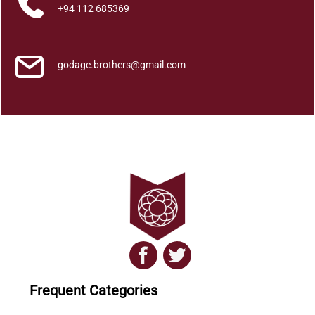
i
+94 112 685369
t
y
godage.brothers@gmail.com
Frequent Categories