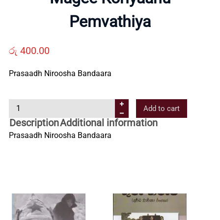
Us
Pemvathiya
Contact
රු
400.00
Prasaadh Niroosha Bandaara
Us
M
Add to cart
All
a
Description
Additional information
g
Prasaadh Niroosha Bandaara
Categories
e
e
K
o
r
i
y