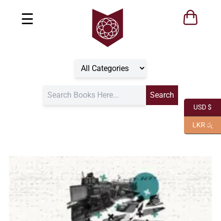
☰
USD $
LKR රු