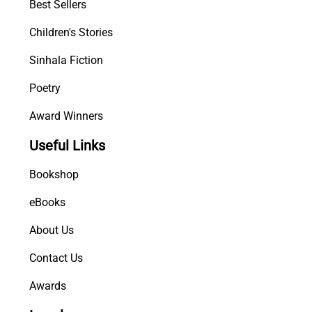
Best Sellers
Children's Stories
Sinhala Fiction
Poetry
Award Winners
Useful Links
Bookshop
eBooks
About Us
Contact Us
Awards