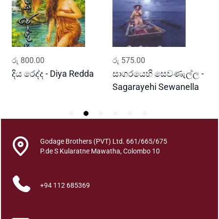
a
m
a
b
a
ADD TO CART
ADD TO CART
රු
800.00
රු
575.00
ර
h
u
දිය රෙද්ද - Diya Redda
සාගරයෙහි සෙවණැල්ල -
ර
r
Sagarayehi Sewanella
R
a
j
a
t
Godage Brothers (PVT) Ltd. 661/665/675
h
P.de S Kularatne Mawatha, Colombo 10
u
m
a
+94 112 685369
q
u
a