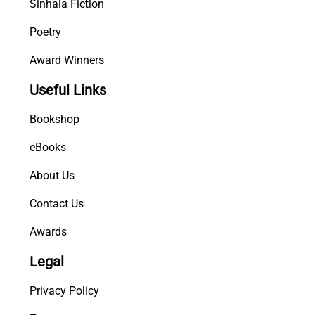
Sinhala Fiction
Poetry
Award Winners
Useful Links
Bookshop
eBooks
About Us
Contact Us
Awards
Legal
Privacy Policy