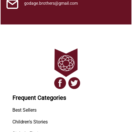
n
godage.brothers@gmail.com
t
i
t
y
Frequent Categories
Best Sellers
Children's Stories