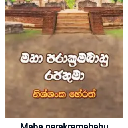
Home
About
Maha parakramabahu