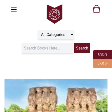
☰
USD $
LKR රු