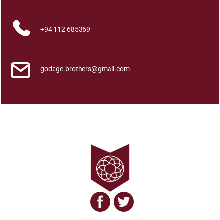
D
u
s
+94 112 685369
h
k
a
godage.brothers@gmail.com
r
a
K
r
i
y
a
w
a
k
q
u
a