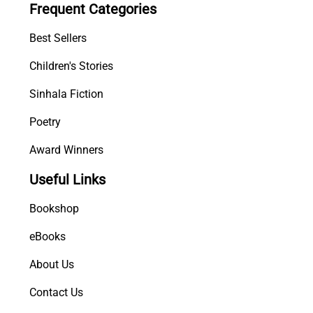
Frequent Categories
n
t
Best Sellers
i
t
Children's Stories
y
Sinhala Fiction
Poetry
Award Winners
Useful Links
Bookshop
eBooks
About Us
Contact Us