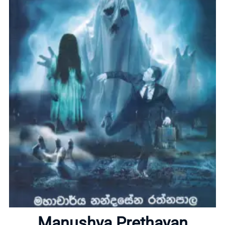
Home
Manushya Prethayan
About