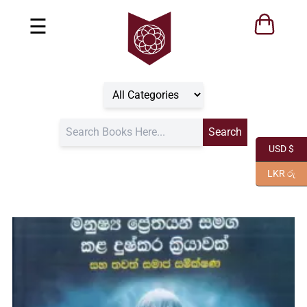
☰
USD $
LKR රු