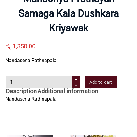
Samaga Kala Dushkara
Us
Kriyawak
Contact
රු
1,350.00
Us
Nandasena Rathnapala
All
M
Add to cart
a
Categories
Description
Additional information
n
Nandasena Rathnapala
u
s
h
y
a