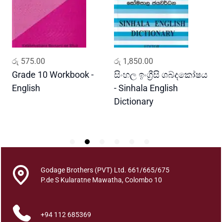
e
l
a
w
a
ADD TO CART
ADD TO CART
රු
575.00
රු
1,850.00
ර
r
a
Grade 10 Workbook -
සිංහල ඉංග්‍රීසි ශබ්දකෝෂය
ව
n
English
- Sinhala English
ප
o
Dictionary
E
w
P
u
S
e
n
e
Godage Brothers (PVT) Ltd. 661/665/675
h
P.de S Kularatne Mawatha, Colombo 10
a
s
+94 112 685369
a