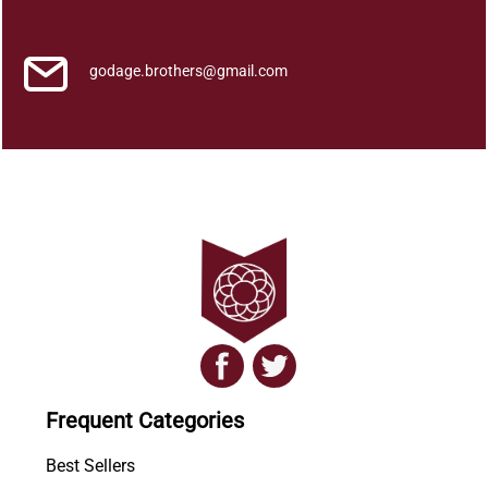
M
a
y
godage.brothers@gmail.com
a
t
h
m
a
y
a
q
u
a
n
t
i
Frequent Categories
t
y
Best Sellers