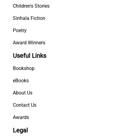
Children's Stories
Sinhala Fiction
Poetry
Award Winners
Useful Links
Bookshop
eBooks
About Us
Contact Us
Awards
Legal