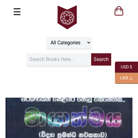
☰
USD $
LKR රු