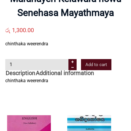
Us
Senehasa Mayathmaya
Contact
රු
1,300.00
Us
chinthaka weerendra
M
All
Add to cart
a
Description
Additional information
r
Categories
chinthaka weerendra
a
n
a
y
e
n
K