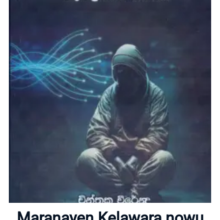
Home
About
Maranayen Kelawara nowu