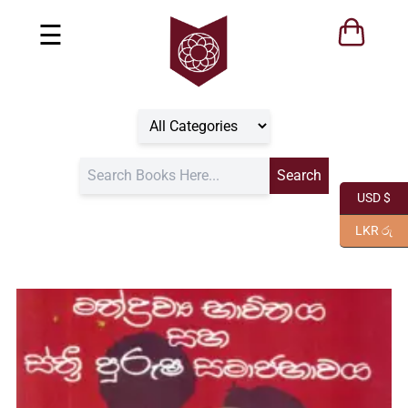
☰
USD $
LKR රු