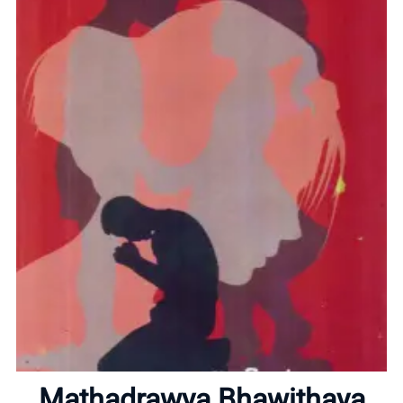
Home
Mathadrawya Bhawithaya
About