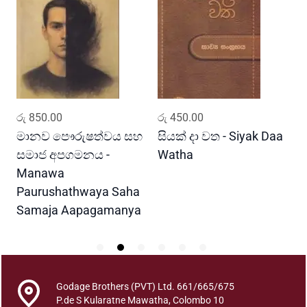
w
y
a
B
h
a
w
ADD TO CART
ADD TO CART
රු
850.00
රු
450.00
ර
i
t
මානව පෞරුෂත්වය සහ
සියක් දා වත - Siyak Daa
හ
h
සමාජ අපගමනය -
Watha
A
a
Manawa
y
Paurushathwaya Saha
a
Samaja Aapagamanya
s
a
h
a
S
Godage Brothers (PVT) Ltd. 661/665/675
t
P.de S Kularatne Mawatha, Colombo 10