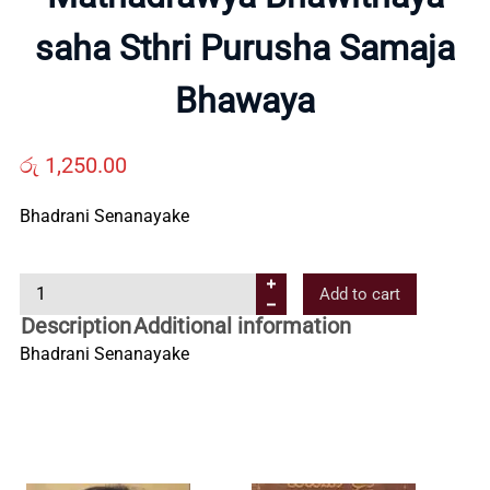
saha Sthri Purusha Samaja
Us
Bhawaya
Contact
රු
1,250.00
Us
Bhadrani Senanayake
All
M
Add to cart
a
Categories
Description
Additional information
t
Bhadrani Senanayake
h
a
d
r
a