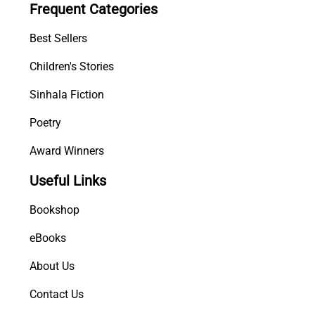
Frequent Categories
w
a
Best Sellers
y
a
Children's Stories
q
Sinhala Fiction
u
a
Poetry
n
t
Award Winners
i
Useful Links
t
y
Bookshop
eBooks
About Us
Contact Us