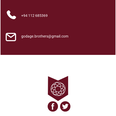
q
u
a
+94 112 685369
n
t
i
godage.brothers@gmail.com
t
y