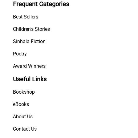
Frequent Categories
Best Sellers
Children's Stories
Sinhala Fiction
Poetry
Award Winners
Useful Links
Bookshop
eBooks
About Us
Contact Us