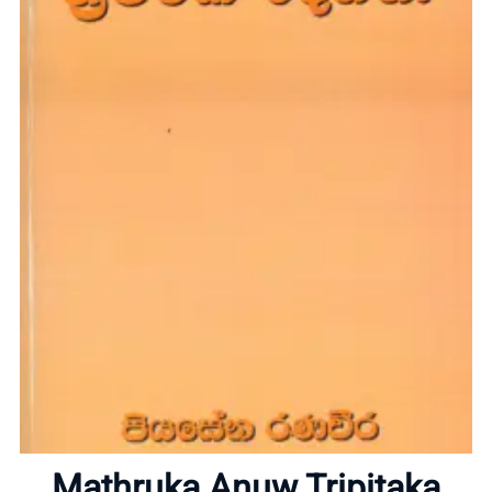
Home
Mathruka Anuw Tripitaka
About