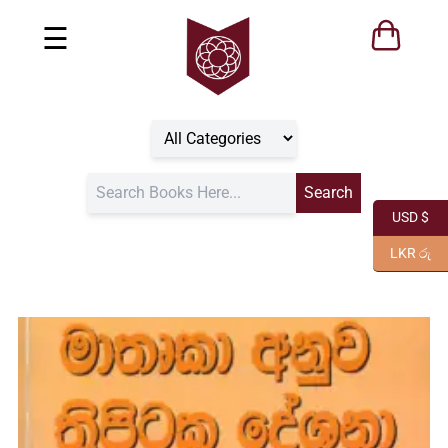
☰
USD $
LKR රු