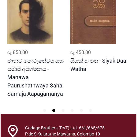
n
u
w
T
r
i
p
ADD TO CART
ADD TO CART
රු
850.00
රු
450.00
ර
i
t
මානව පෞරුෂත්වය සහ
සියක් දා වත - Siyak Daa
හ
a
සමාජ අපගමනය -
Watha
A
k
Manawa
a
Paurushathwaya Saha
D
Samaja Aapagamanya
e
s
h
a
n
Godage Brothers (PVT) Ltd. 661/665/675
a
P.de S Kularatne Mawatha, Colombo 10