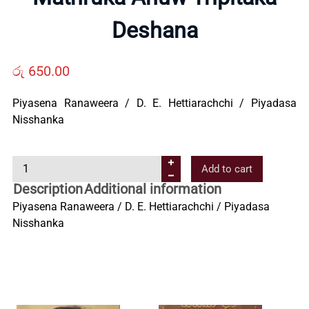
Deshana
Us
රු
650.00
Contact
Piyasena Ranaweera / D. E. Hettiarachchi / Piyadasa
Us
Nisshanka
All
M
Add to cart
a
Description
Additional information
t
Categories
Piyasena Ranaweera / D. E. Hettiarachchi / Piyadasa
h
Nisshanka
r
u
k
a
A