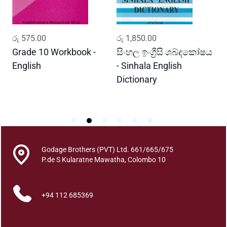
a
q
u
ADD TO CART
ADD TO CART
රු
575.00
රු
1,850.00
ර
a
n
Grade 10 Workbook -
සිංහල ඉංග්‍රීසි ශබ්දකෝෂය
ව
t
English
- Sinhala English
ප
i
Dictionary
E
t
P
y
Godage Brothers (PVT) Ltd. 661/665/675
P.de S Kularatne Mawatha, Colombo 10
+94 112 685369