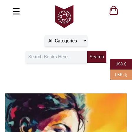
☰
USD $
LKR රු