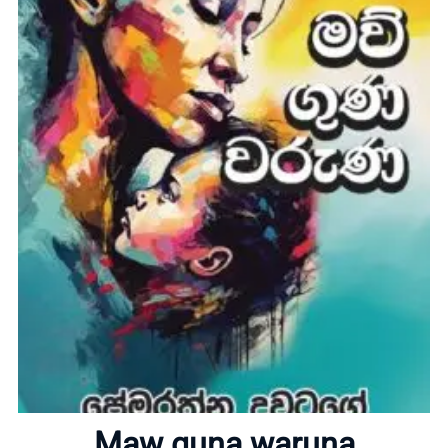
Home
About
Maw guna waruna