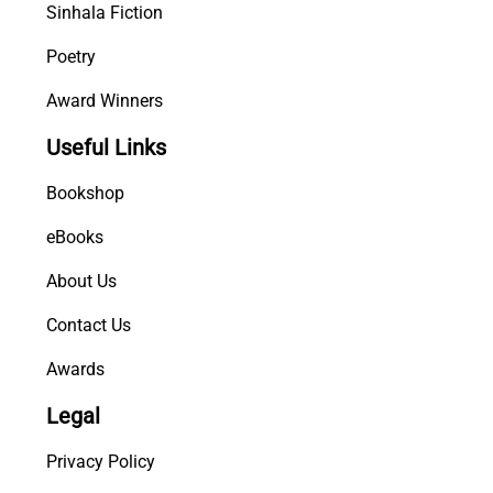
Sinhala Fiction
Poetry
Award Winners
Useful Links
Bookshop
eBooks
About Us
Contact Us
Awards
Legal
Privacy Policy