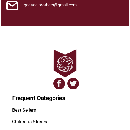
godage.brothers@gmail.com
Frequent Categories
Best Sellers
Children's Stories