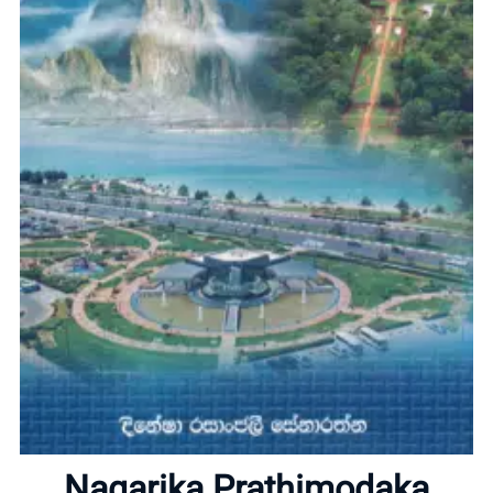
Home
About
Nagarika Prathimodaka