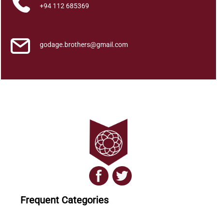
q
+94 112 685369
u
a
n
godage.brothers@gmail.com
t
i
t
y
Frequent Categories