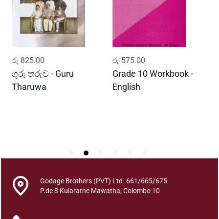
a
t
h
i
m
ADD TO CART
ADD TO CART
රු
825.00
රු
575.00
ර
o
d
ගුරු තරුව - Guru
Grade 10 Workbook -
ස
a
Tharuwa
English
-
k
D
a
K
a
t
a
y
u
Godage Brothers (PVT) Ltd. 661/665/675
t
P.de S Kularatne Mawatha, Colombo 10
h
u