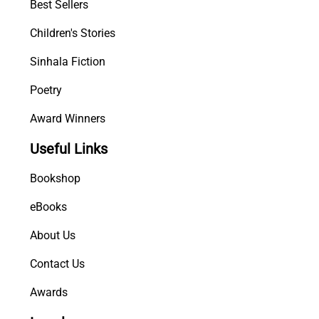
Best Sellers
Children's Stories
Sinhala Fiction
Poetry
Award Winners
Useful Links
Bookshop
eBooks
About Us
Contact Us
Awards