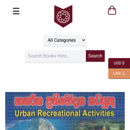
☰
USD $
LKR රු