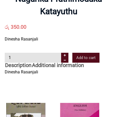
Us
Katayuthu
Contact
රු
350.00
Dinesha Rasanjali
Us
N
Add to cart
All
a
Description
Additional information
g
Dinesha Rasanjali
Categories
a
r
i
k
a
P
r