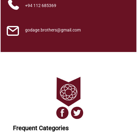
+94 112 685369
godage.brothers@gmail.com
Frequent Categories