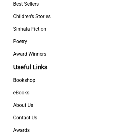
Best Sellers
Children's Stories
Sinhala Fiction
Poetry
Award Winners
Useful Links
Bookshop
eBooks
About Us
Contact Us
Awards