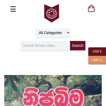
☰
USD $
LKR රු