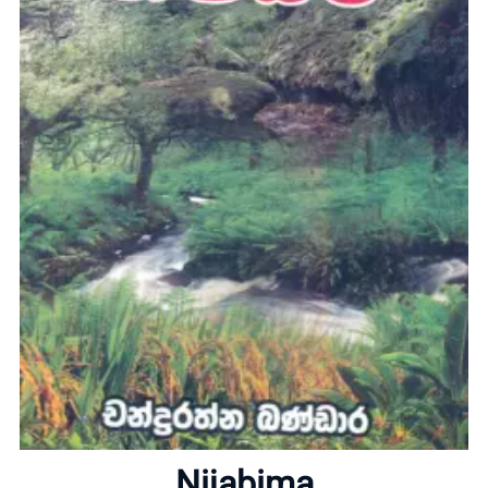
Home
About
Nijabima