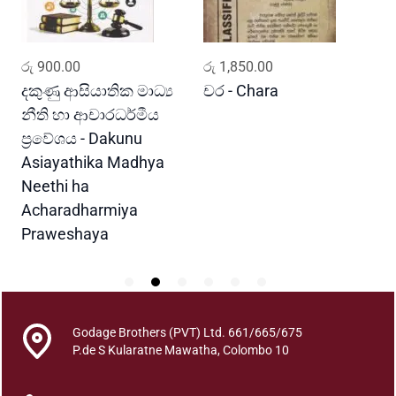
t
i
t
ADD TO CART
ADD TO CART
රු
900.00
රු
1,850.00
ර
y
i
දකුණු ආසියාතික මාධ්‍ය
චර - Chara
M
නීති හා ආචාරධර්මීය
G
ප්‍රවේශය - Dakunu
Asiayathika Madhya
Neethi ha
Acharadharmiya
Praweshaya
Godage Brothers (PVT) Ltd. 661/665/675
P.de S Kularatne Mawatha, Colombo 10