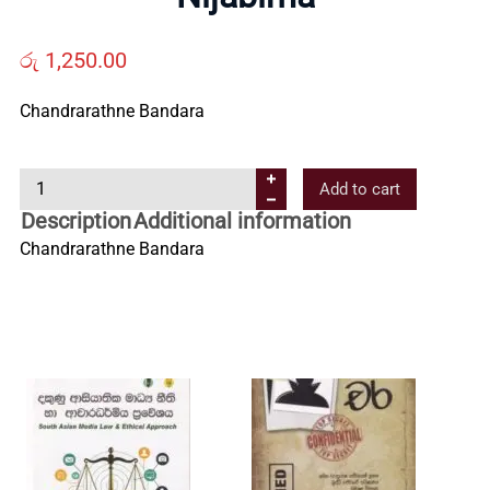
Us
රු
1,250.00
Contact
Chandrarathne Bandara
Us
N
Add to cart
i
Description
Additional information
j
All
Chandrarathne Bandara
a
b
Categories
i
m
a
q
u
a
n