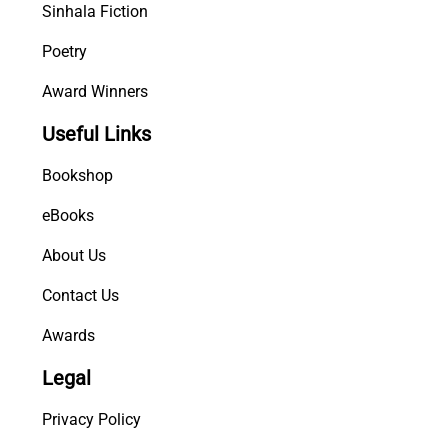
Sinhala Fiction
Poetry
Award Winners
Useful Links
Bookshop
eBooks
About Us
Contact Us
Awards
Legal
Privacy Policy