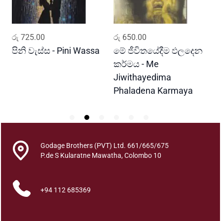
t
y
ADD TO CART
ADD TO CART
රු
725.00
රු
650.00
ර
පිනි වැස්ස - Pini Wassa
මේ ජීවිතයේදීම ඵලදෙන
ර
කර්මය - Me
G
Jiwithayedima
Phaladena Karmaya
Godage Brothers (PVT) Ltd. 661/665/675
P.de S Kularatne Mawatha, Colombo 10
+94 112 685369