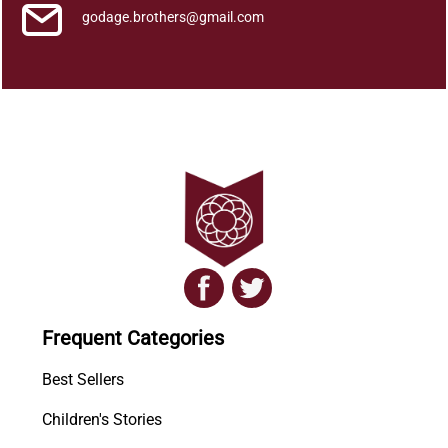
godage.brothers@gmail.com
Frequent Categories
Best Sellers
Children's Stories