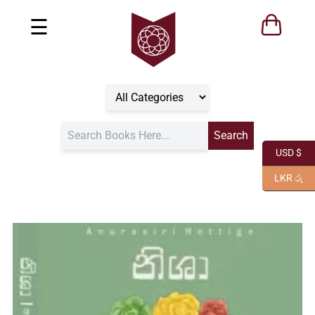
☰
USD $
LKR රු