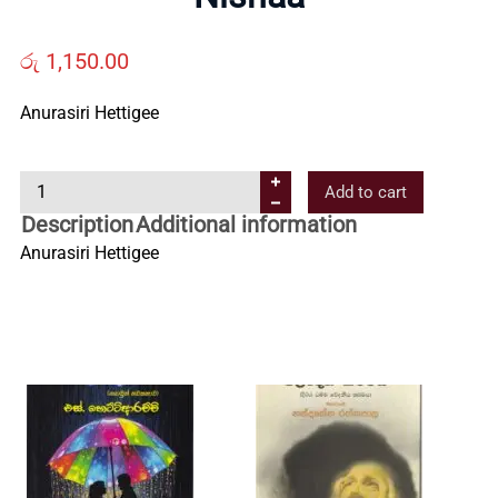
Us
රු
1,150.00
Contact
Anurasiri Hettigee
Us
N
Add to cart
i
Description
Additional information
All
s
Anurasiri Hettigee
h
Categories
a
a
q
u
a
n
t
i