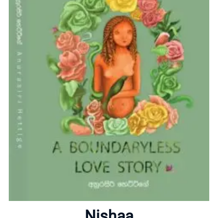
Home
About
Nishaa