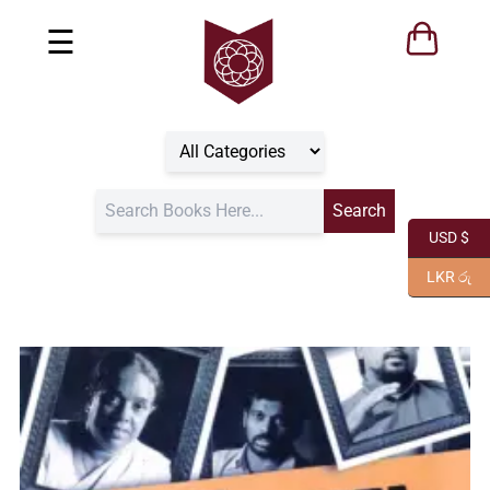
☰
USD $
LKR රු