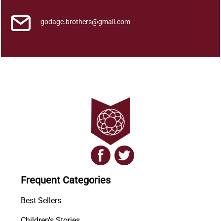
godage.brothers@gmail.com
Frequent Categories
Best Sellers
Children's Stories