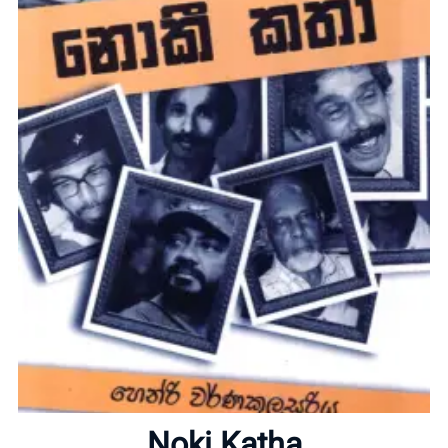
Home
About
Noki Katha