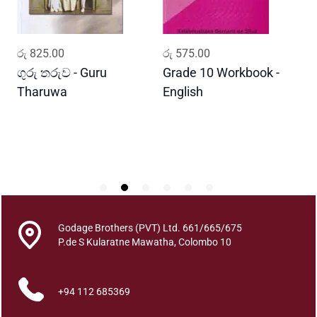
n
t
i
ADD TO CART
ADD TO CART
රු
825.00
රු
575.00
ර
t
y
ගුරු තරුව - Guru
Grade 10 Workbook -
ස
Tharuwa
English
-
D
Godage Brothers (PVT) Ltd. 661/665/675
P.de S Kularatne Mawatha, Colombo 10
+94 112 685369