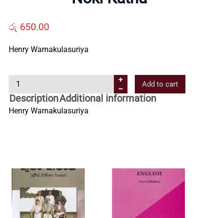
Us
රු
650.00
Contact
Henry Warnakulasuriya
Us
N
Add to cart
o
Description
Additional information
All
k
Henry Warnakulasuriya
i
K
Categories
a
t
h
a
q
u
a