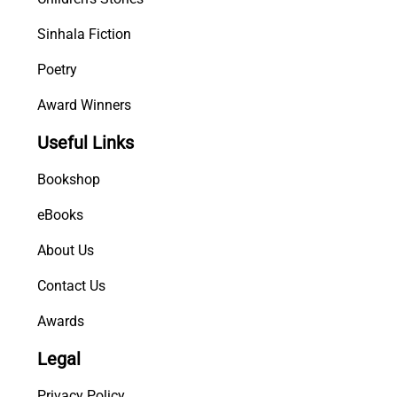
Sinhala Fiction
Poetry
Award Winners
Useful Links
Bookshop
eBooks
About Us
Contact Us
Awards
Legal
Privacy Policy