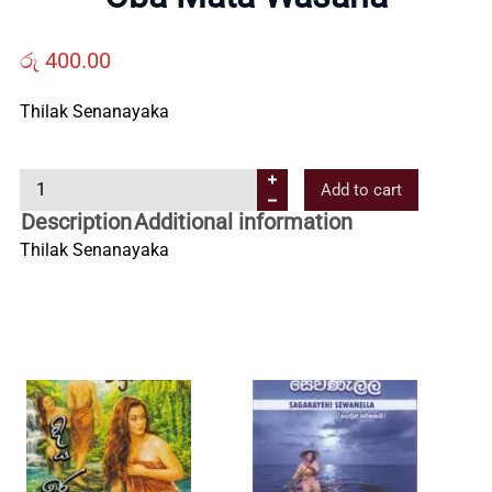
Us
රු
400.00
Contact
Thilak Senanayaka
Us
O
Add to cart
b
All
Description
Additional information
a
Thilak Senanayaka
M
Categories
a
t
a
W
a
s
a
n