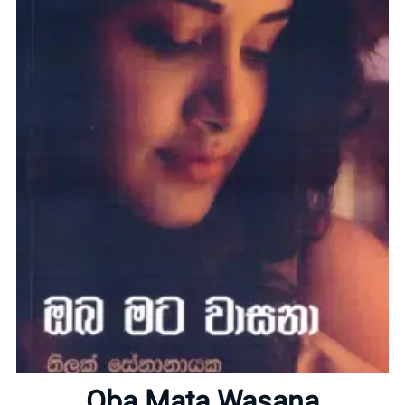
Home
About
Oba Mata Wasana