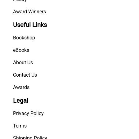
Award Winners
Useful Links
Bookshop
eBooks
About Us
Contact Us
Awards
Legal
Privacy Policy
Terms
Shipping Policy