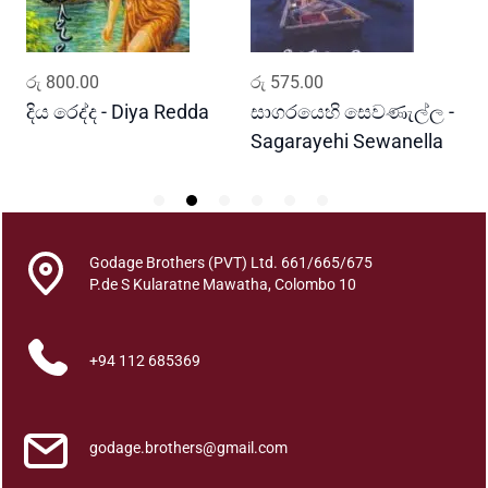
a
q
u
ADD TO CART
ADD TO CART
රු
800.00
රු
575.00
ර
a
n
දිය රෙද්ද - Diya Redda
සාගරයෙහි සෙවණැල්ල -
ර
t
Sagarayehi Sewanella
R
i
t
y
Godage Brothers (PVT) Ltd. 661/665/675
P.de S Kularatne Mawatha, Colombo 10
+94 112 685369
godage.brothers@gmail.com