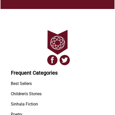
Frequent Categories
Best Sellers
Children's Stories
Sinhala Fiction
Poetry