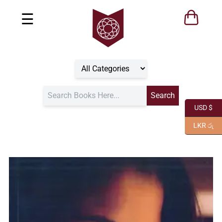
☰
USD $
LKR රු