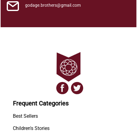
godage.brothers@gmail.com
Frequent Categories
Best Sellers
Children's Stories