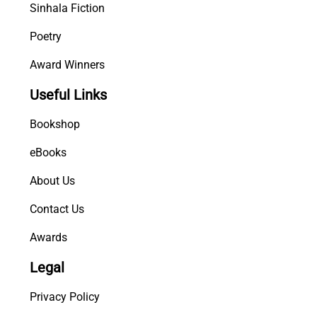
Sinhala Fiction
Poetry
Award Winners
Useful Links
Bookshop
eBooks
About Us
Contact Us
Awards
Legal
Privacy Policy