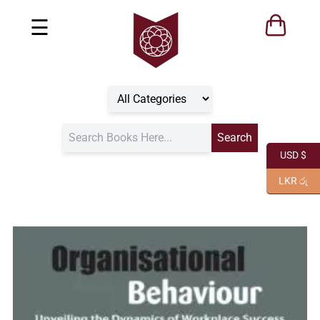
☰
USD $
LKR රු