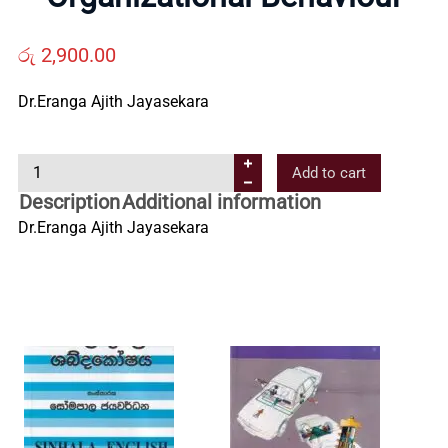
Us
රු
2,900.00
Contact
Dr.Eranga Ajith Jayasekara
Us
O
Add to cart
r
Description
Additional information
All
g
Dr.Eranga Ajith Jayasekara
a
Categories
n
i
z
a
t
i
o
n