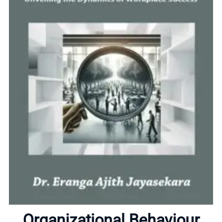
Home
About
Organizational Behaviour