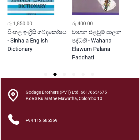
a
l
B
ADD TO CART
ADD TO CART
රු
1,850.00
රු
400.00
ර
e
h
සිංහල ඉංග්‍රීසි ශබ්දකෝෂය
වාහන එළවුම් පාලන
ප
a
- Sinhala English
පද්ධති - Wahana
v
Dictionary
Elawum Palana
i
Paddhati
o
u
r
q
u
Godage Brothers (PVT) Ltd. 661/665/675
a
P.de S Kularatne Mawatha, Colombo 10
n
t
+94 112 685369
i
t
y