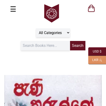
☰
USD $
LKR රු