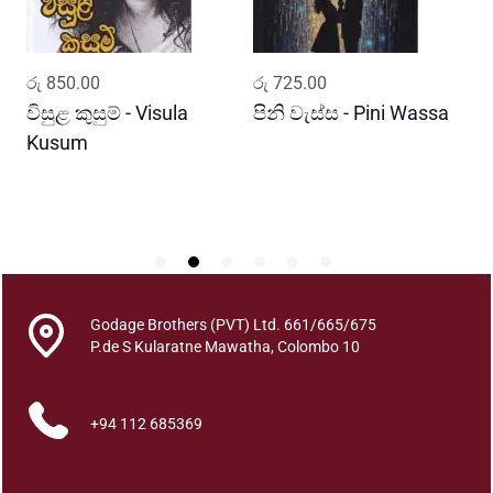
u
a
n
ADD TO CART
ADD TO CART
රු
850.00
රු
725.00
ර
t
i
විසුළ කුසුම් - Visula
පිනි වැස්ස - Pini Wassa
ම
t
Kusum
ක
y
J
P
Godage Brothers (PVT) Ltd. 661/665/675
P.de S Kularatne Mawatha, Colombo 10
+94 112 685369