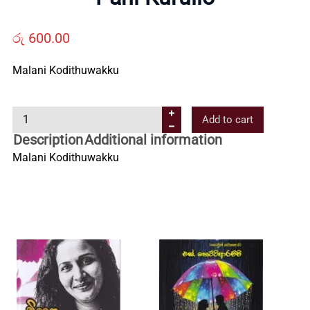
Us
රු
600.00
Contact
Malani Kodithuwakku
Us
P
Add to cart
a
Description
Additional information
All
n
Malani Kodithuwakku
i
Categories
K
u
r
u
l
l
o
q