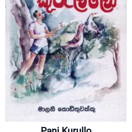
Home
About
Pani Kurullo