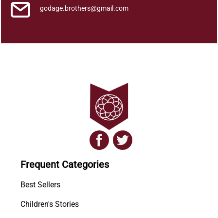
godage.brothers@gmail.com
Frequent Categories
Best Sellers
Children's Stories