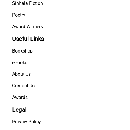
Sinhala Fiction
Poetry
Award Winners
Useful Links
Bookshop
eBooks
About Us
Contact Us
Awards
Legal
Privacy Policy