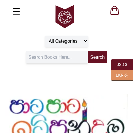
☰
USD $
LKR රු