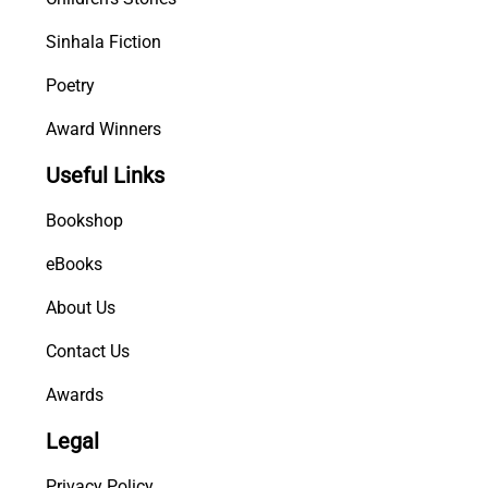
Sinhala Fiction
Poetry
Award Winners
Useful Links
Bookshop
eBooks
About Us
Contact Us
Awards
Legal
Privacy Policy