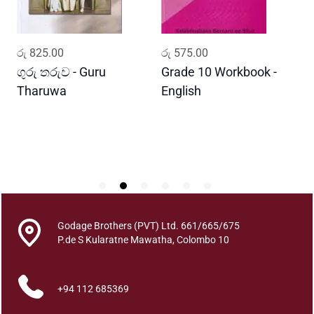
a
n
d
ADD TO CART
ADD TO CART
රු
825.00
රු
575.00
ර
a
m
ගුරු තරුව - Guru
Grade 10 Workbook -
ස
a
Tharuwa
English
-
q
D
u
a
n
t
i
t
y
Godage Brothers (PVT) Ltd. 661/665/675
P.de S Kularatne Mawatha, Colombo 10
+94 112 685369