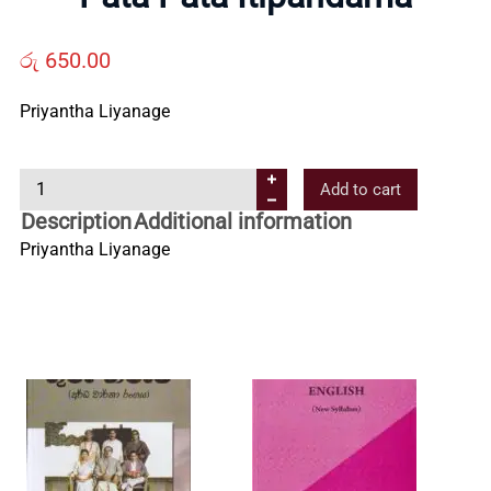
Us
රු
650.00
Contact
Priyantha Liyanage
Us
P
Add to cart
a
Description
Additional information
All
t
Priyantha Liyanage
a
P
Categories
a
t
a
I
t
i
p