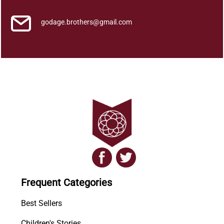
godage.brothers@gmail.com
Frequent Categories
Best Sellers
Children's Stories