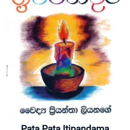
Home
About
Pata Pata Itipandama