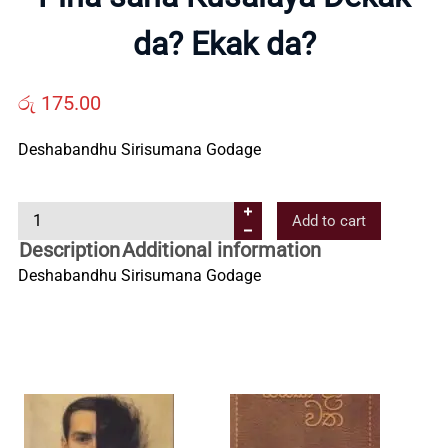
Us
da? Ekak da?
Contact
රු
175.00
Deshabandhu Sirisumana Godage
Us
P
Add to cart
All
i
Description
Additional information
n
Deshabandhu Sirisumana Godage
Categories
a
s
a
h
a
K
u