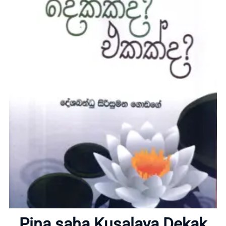
Home
About
Pina saha Kusalaya Dekak