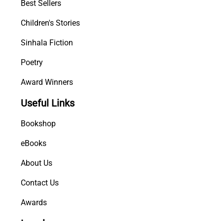
Best Sellers
Children's Stories
Sinhala Fiction
Poetry
Award Winners
Useful Links
Bookshop
eBooks
About Us
Contact Us
Awards