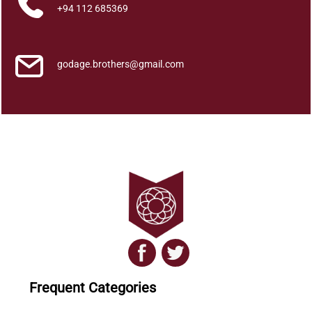
a
+94 112 685369
?
q
u
godage.brothers@gmail.com
a
n
t
i
t
y
Frequent Categories