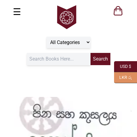
☰
USD $
LKR රු