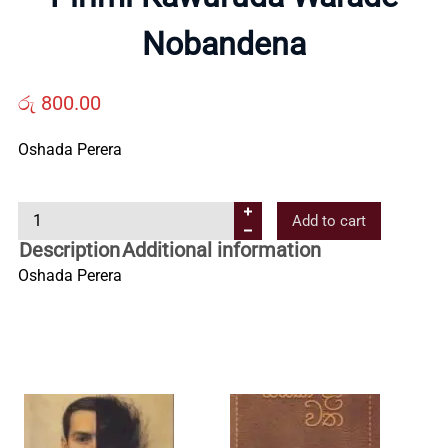
Us
Nobandena
Contact
රු
800.00
Oshada Perera
Us
P
Add to cart
All
i
Description
Additional information
r
Oshada Perera
Categories
i
m
i
K
a
w
u