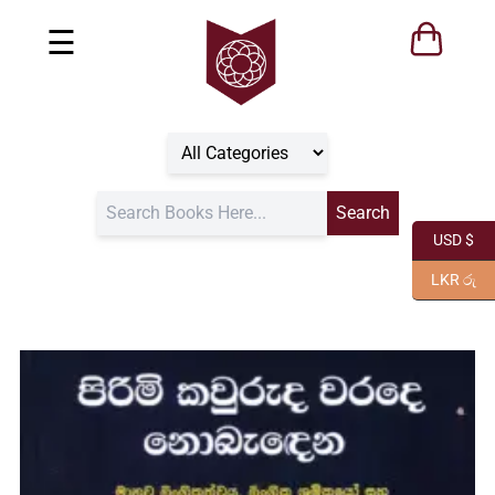
☰
USD $
LKR රු