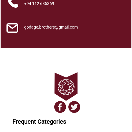
q
+94 112 685369
u
a
n
godage.brothers@gmail.com
t
i
t
y
Frequent Categories