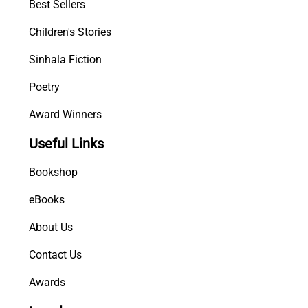
Best Sellers
Children's Stories
Sinhala Fiction
Poetry
Award Winners
Useful Links
Bookshop
eBooks
About Us
Contact Us
Awards