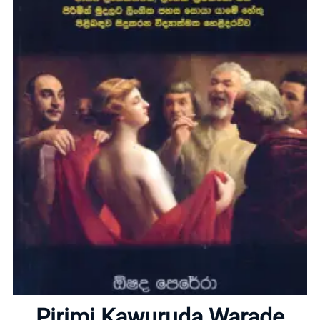
Home
About
Pirimi Kawuruda Warade