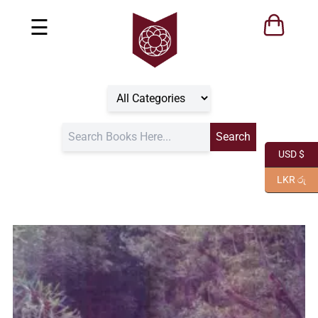
☰
USD $
LKR රු