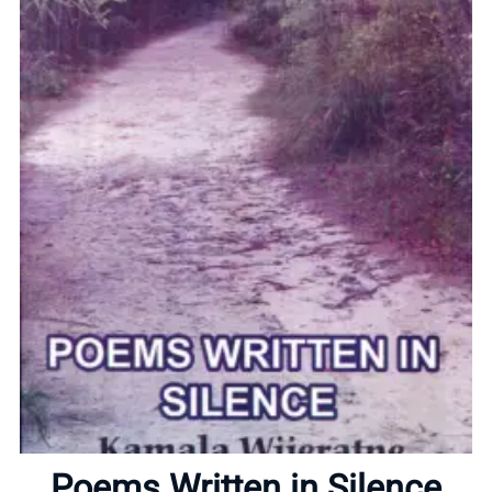
Home
About
Poems Written in Silence