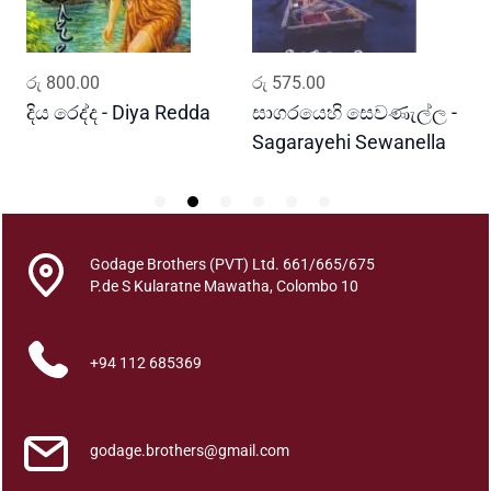
i
n
S
ADD TO CART
ADD TO CART
රු
800.00
රු
575.00
ර
i
l
දිය රෙද්ද - Diya Redda
සාගරයෙහි සෙවණැල්ල -
ර
e
Sagarayehi Sewanella
R
n
c
e
q
Godage Brothers (PVT) Ltd. 661/665/675
u
P.de S Kularatne Mawatha, Colombo 10
a
n
t
+94 112 685369
i
t
y
godage.brothers@gmail.com