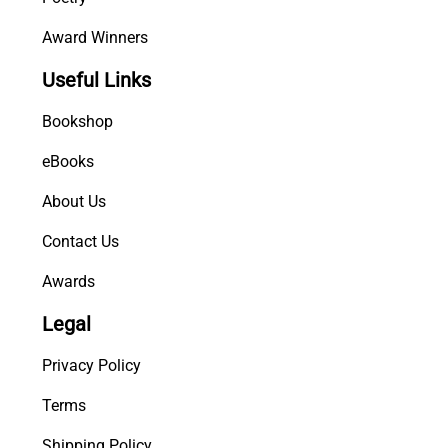
Award Winners
Useful Links
Bookshop
eBooks
About Us
Contact Us
Awards
Legal
Privacy Policy
Terms
Shipping Policy