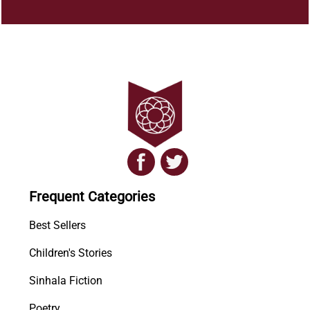
Frequent Categories
Best Sellers
Children's Stories
Sinhala Fiction
Poetry