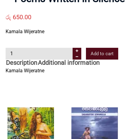
Us
රු
650.00
Contact
Kamala Wijeratne
Us
P
Add to cart
o
All
Description
Additional information
e
Kamala Wijeratne
m
Categories
s
W
r
i
t
t
e
n