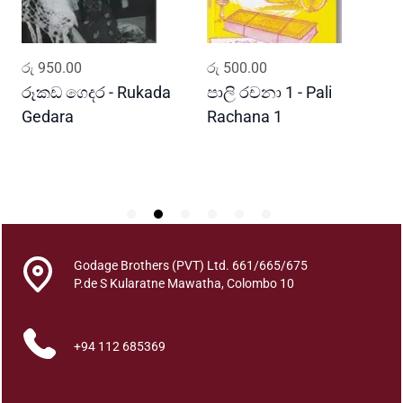
u
a
n
ADD TO CART
ADD TO CART
රු
950.00
රු
500.00
ර
t
i
රූකඩ ගෙදර - Rukada
පාලි රචනා 1 - Pali
ආ
t
Gedara
Rachana 1
ව
y
S
Godage Brothers (PVT) Ltd. 661/665/675
P.de S Kularatne Mawatha, Colombo 10
+94 112 685369