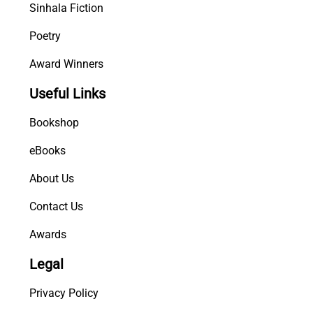
Sinhala Fiction
Poetry
Award Winners
Useful Links
Bookshop
eBooks
About Us
Contact Us
Awards
Legal
Privacy Policy