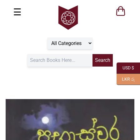
☰
USD $
LKR රු