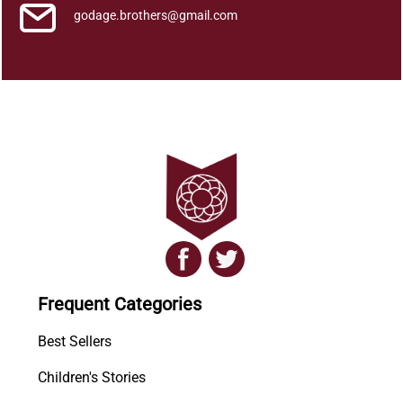
godage.brothers@gmail.com
Frequent Categories
Best Sellers
Children's Stories