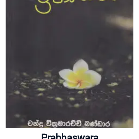
Home
About
Prabhaswara