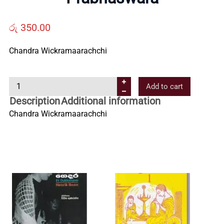
Us
රු
350.00
Contact
Chandra Wickramaarachchi
Us
P
Add to cart
r
Description
Additional information
All
a
Chandra Wickramaarachchi
b
Categories
h
a
s
w
a
r
a
q