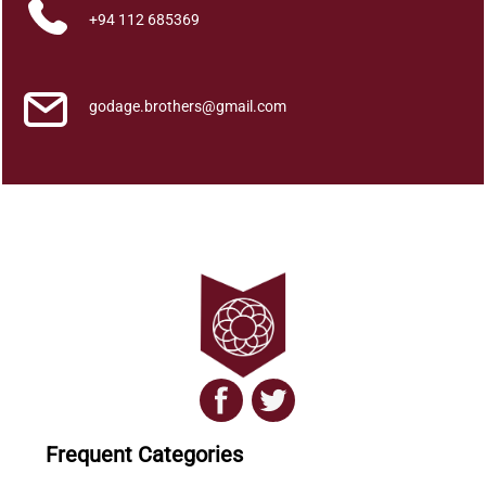
+94 112 685369
godage.brothers@gmail.com
Frequent Categories