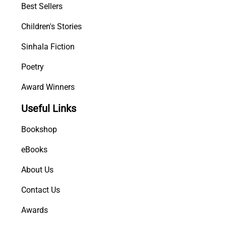
Best Sellers
Children's Stories
Sinhala Fiction
Poetry
Award Winners
Useful Links
Bookshop
eBooks
About Us
Contact Us
Awards