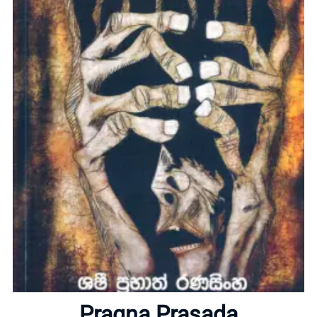
Home
About
Pragna Prasada