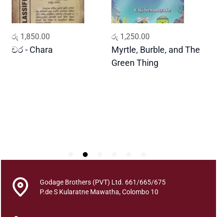
a
q
u
ADD TO CART
ADD TO CART
රු
1,850.00
රු
1,250.00
ර
a
n
චර - Chara
Myrtle, Burble, and The
ප
t
Green Thing
G
i
t
y
Godage Brothers (PVT) Ltd. 661/665/675
P.de S Kularatne Mawatha, Colombo 10