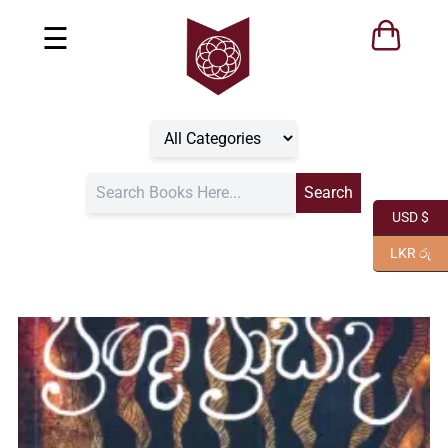
☰
USD $
LKR රු