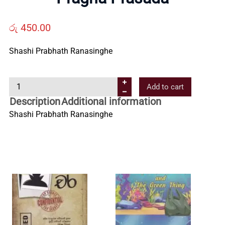
Us
රු
450.00
Contact
Shashi Prabhath Ranasinghe
Us
P
Add to cart
r
Description
Additional information
a
All
Shashi Prabhath Ranasinghe
g
n
Categories
a
P
r
a
s
a
d