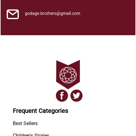
godage.brothers@gmail.com
Frequent Categories
Best Sellers
Children's Stories