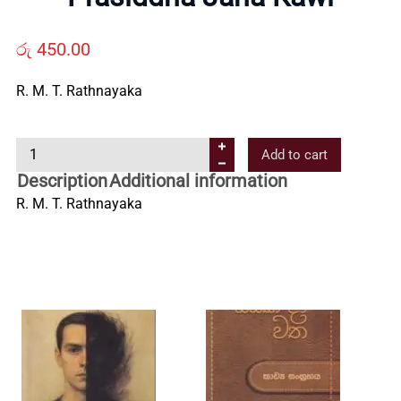
Us
රු
450.00
Contact
R. M. T. Rathnayaka
Us
P
Add to cart
r
Description
Additional information
All
a
R. M. T. Rathnayaka
s
i
Categories
d
d
h
a
J
a
n