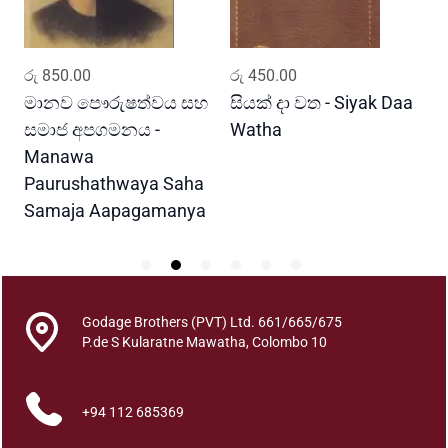
a
K
a
ADD TO CART
ADD TO CART
රු
850.00
රු
450.00
ර
w
i
මානව පෞරුෂත්වය සහ
සියක් දා වත - Siyak Daa
හ
q
සමාජ අපගමනය -
Watha
A
u
Manawa
a
Paurushathwaya Saha
n
Samaja Aapagamanya
t
i
t
y
Godage Brothers (PVT) Ltd. 661/665/675
P.de S Kularatne Mawatha, Colombo 10
+94 112 685369