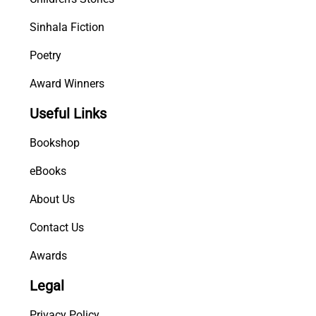
Sinhala Fiction
Poetry
Award Winners
Useful Links
Bookshop
eBooks
About Us
Contact Us
Awards
Legal
Privacy Policy