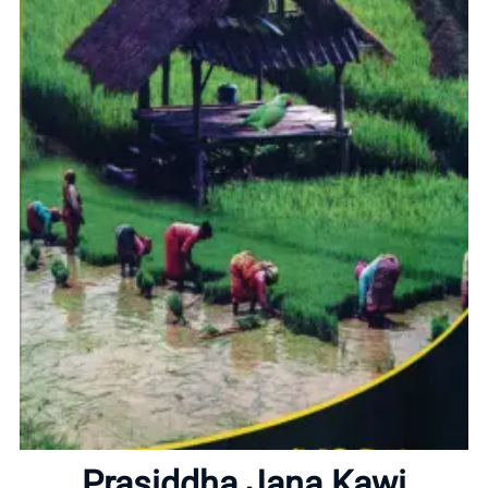
Home
About
Prasiddha Jana Kawi