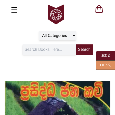
☰
USD $
LKR රු