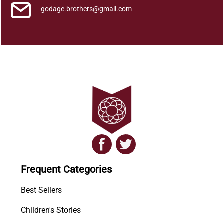
godage.brothers@gmail.com
Frequent Categories
Best Sellers
Children's Stories