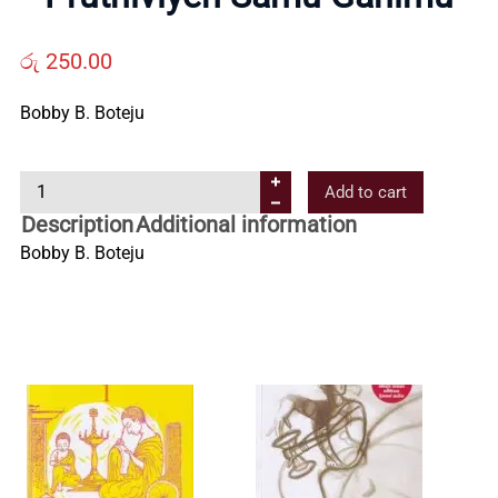
Us
රු
250.00
Contact
Bobby B. Boteju
Us
P
Add to cart
r
Description
Additional information
All
u
Bobby B. Boteju
t
Categories
h
i
v
i
y
e
n
S