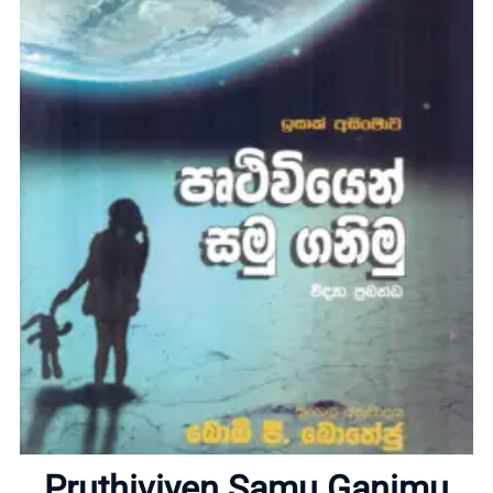
Home
About
Pruthiviyen Samu Ganimu