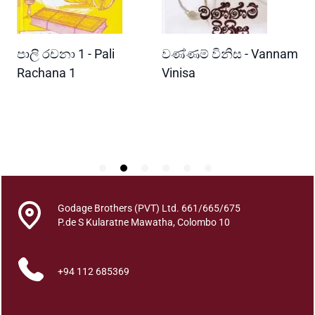
a
m
u
READ MORE
READ MORE
පාලි රචනා 1 - Pali
වණ්ණම් විනිස - Vannam
ම
G
a
ri
Rachana 1
Vinisa
ව
n
W
i
P
m
u
q
u
a
n
Godage Brothers (PVT) Ltd. 661/665/675
t
P.de S Kularatne Mawatha, Colombo 10
i
t
+94 112 685369
y