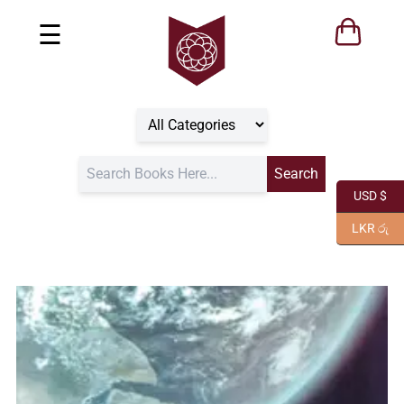
☰
USD $
LKR රු