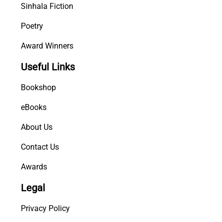
Sinhala Fiction
Poetry
Award Winners
Useful Links
Bookshop
eBooks
About Us
Contact Us
Awards
Legal
Privacy Policy