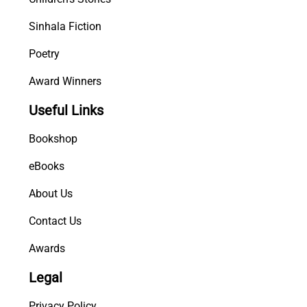
Sinhala Fiction
Poetry
Award Winners
Useful Links
Bookshop
eBooks
About Us
Contact Us
Awards
Legal
Privacy Policy