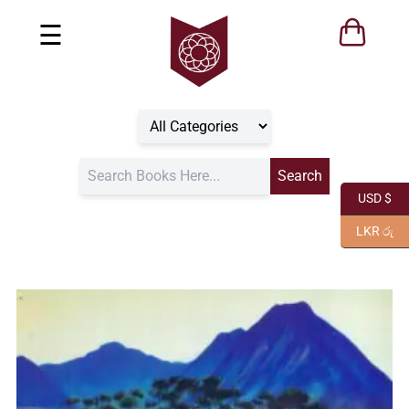
☰
USD $
LKR රු