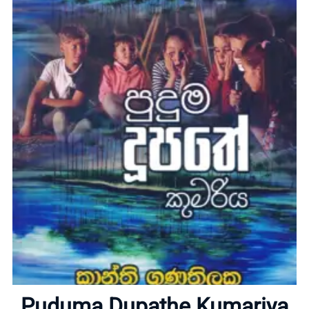
Home
About
Puduma Dupathe Kumariya