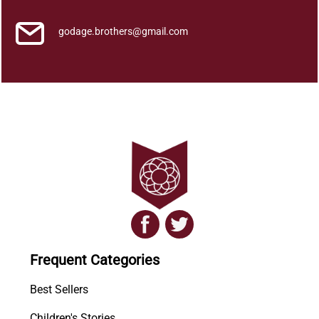
godage.brothers@gmail.com
Frequent Categories
Best Sellers
Children's Stories