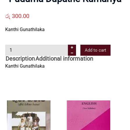
Us
රු
300.00
Contact
Kanthi Gunathilaka
Us
P
Add to cart
u
Description
Additional information
All
d
Kanthi Gunathilaka
u
m
Categories
a
D
u
p
a
t
h