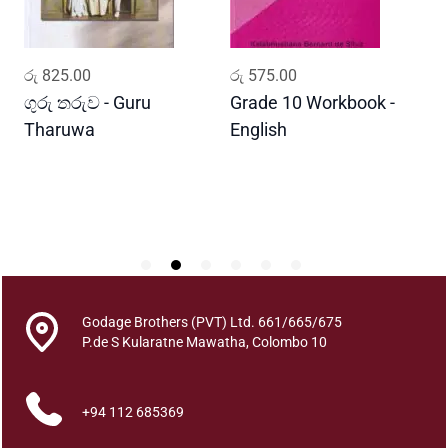
e
K
u
ADD TO CART
ADD TO CART
රු
825.00
රු
575.00
ර
m
a
ගුරු තරුව - Guru
Grade 10 Workbook -
ස
r
Tharuwa
English
-
i
D
y
a
q
u
a
n
t
Godage Brothers (PVT) Ltd. 661/665/675
i
P.de S Kularatne Mawatha, Colombo 10
t
y
+94 112 685369