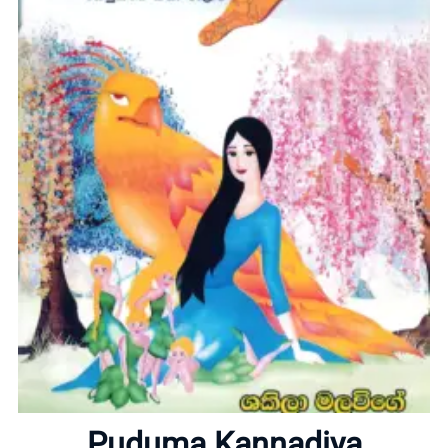
Home
About
Puduma Kannadiya