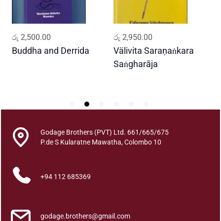
i
y
a
ADD TO CART
ADD TO CART
රු
2,500.00
රු
2,950.00
ර
q
u
Buddha and Derrida
Välivita Saraṇaṅkara
ද
a
Saṅgharāja
D
n
2
t
i
t
y
Godage Brothers (PVT) Ltd. 661/665/675
P.de S Kularatne Mawatha, Colombo 10
+94 112 685369
godage.brothers@gmail.com