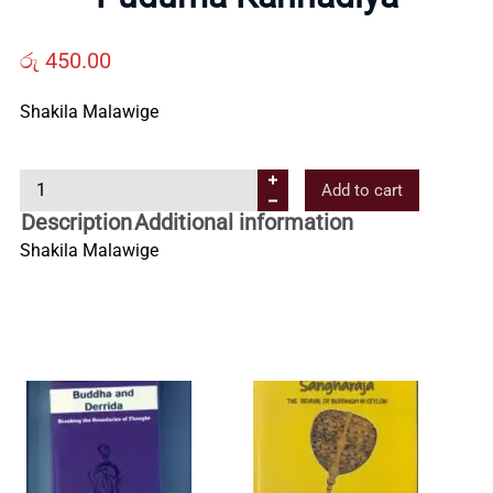
Us
රු
450.00
Contact
Shakila Malawige
Us
P
Add to cart
u
All
Description
Additional information
d
Shakila Malawige
u
Categories
m
a
K
a
n
n
a
d