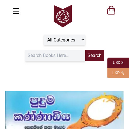
☰
USD $
LKR රු