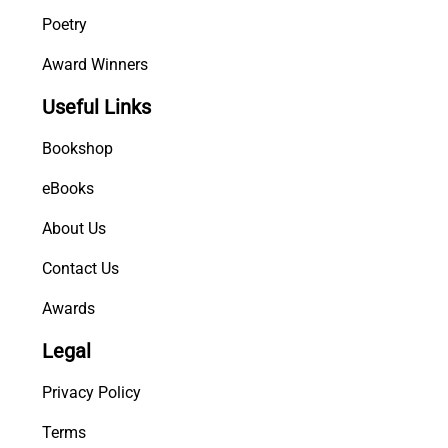
Poetry
Award Winners
Useful Links
Bookshop
eBooks
About Us
Contact Us
Awards
Legal
Privacy Policy
Terms