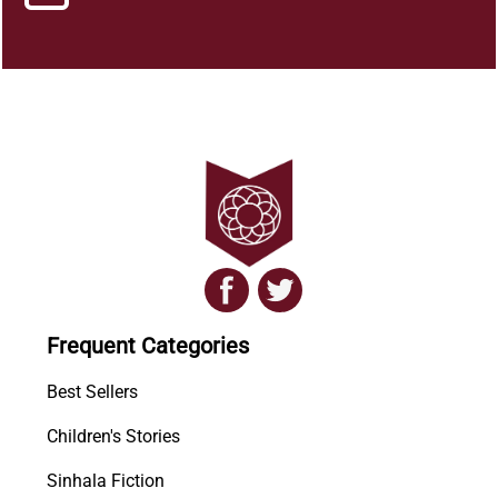
Frequent Categories
Best Sellers
Children's Stories
Sinhala Fiction