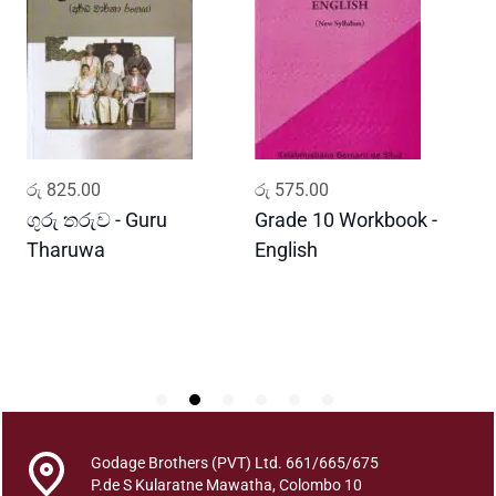
l
a
K
a
l
a
m
ADD TO CART
ADD TO CART
රු
825.00
රු
575.00
ර
a
n
ගුරු තරුව - Guru
Grade 10 Workbook -
ස
a
Tharuwa
English
-
k
D
a
r
a
n
a
y
a
Godage Brothers (PVT) Ltd. 661/665/675
S
P.de S Kularatne Mawatha, Colombo 10