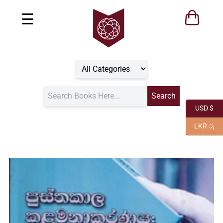
☰
USD $
LKR රු