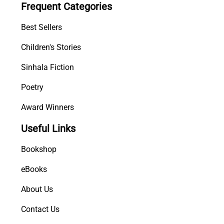
Frequent Categories
a
k
Best Sellers
q
u
Children's Stories
a
Sinhala Fiction
n
t
Poetry
i
t
Award Winners
y
Useful Links
Bookshop
eBooks
About Us
Contact Us