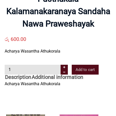
Kalamanakaranaya Sandaha
Us
Nawa Praweshayak
Contact
රු
600.00
Us
Acharya Wasantha Athukorala
All
P
Add to cart
u
Categories
Description
Additional information
s
Acharya Wasantha Athukorala
t
h
a
k
a