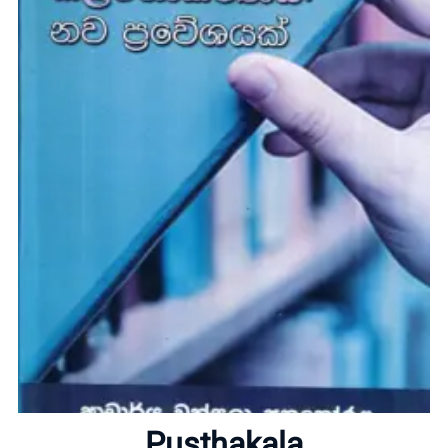
Home
Pusthakala
About