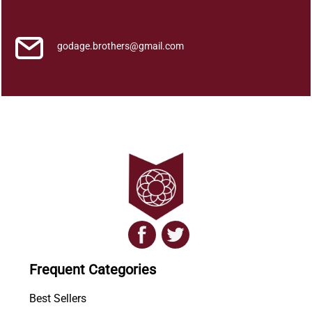
u
a
n
godage.brothers@gmail.com
t
i
t
y
Frequent Categories
Best Sellers