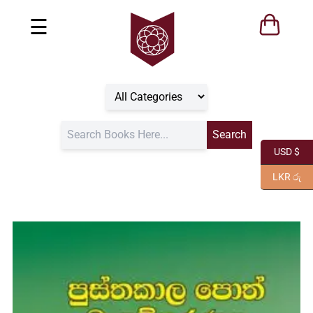
☰
USD $
LKR රු