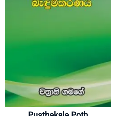
Home
About
Pusthakala Poth