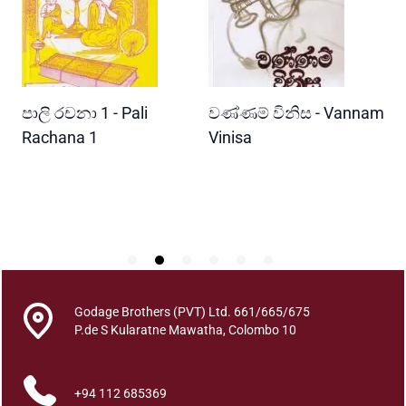
P
o
t
h
B
READ MORE
READ MORE
පාලි රචනා 1 - Pali
වණ්ණම් විනිස - Vannam
ම
e
n
ri
Rachana 1
Vinisa
ව
d
W
u
P
m
k
a
r
a
n
Godage Brothers (PVT) Ltd. 661/665/675
a
P.de S Kularatne Mawatha, Colombo 10
y
a
+94 112 685369
q