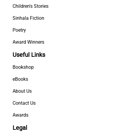
Children's Stories
Sinhala Fiction
Poetry
Award Winners
Useful Links
Bookshop
eBooks
About Us
Contact Us
Awards
Legal