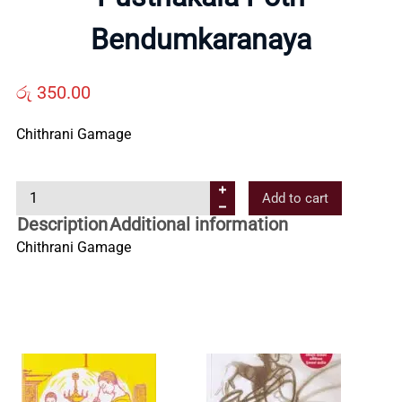
Us
Bendumkaranaya
Contact
රු
350.00
Us
Chithrani Gamage
P
All
Add to cart
u
Description
Additional information
s
Categories
Chithrani Gamage
t
h
a
k
a
l
a