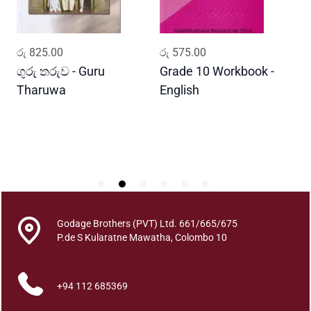
a
n
c
ADD TO CART
ADD TO CART
රු
825.00
රු
575.00
ර
e
q
ගුරු තරුව - Guru
Grade 10 Workbook -
ස
u
Tharuwa
English
-
a
D
n
t
i
t
y
Godage Brothers (PVT) Ltd. 661/665/675
P.de S Kularatne Mawatha, Colombo 10
+94 112 685369