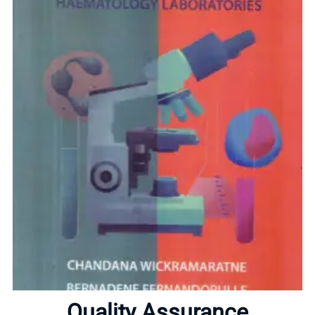
Home
About
Quality Assurance