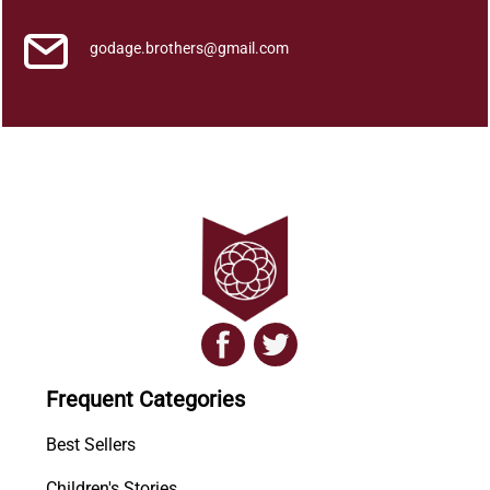
godage.brothers@gmail.com
Frequent Categories
Best Sellers
Children's Stories