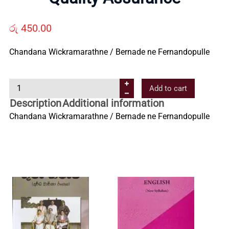
Us
රු
450.00
Contact
Chandana Wickramarathne / Bernade ne Fernandopulle
Us
Q
Add to cart
u
Description
Additional information
All
a
Chandana Wickramarathne / Bernade ne Fernandopulle
l
i
Categories
t
y
A
s
s
u
r