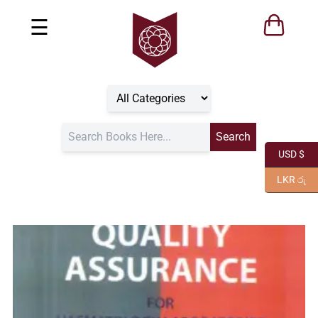
☰
USD $
LKR රු