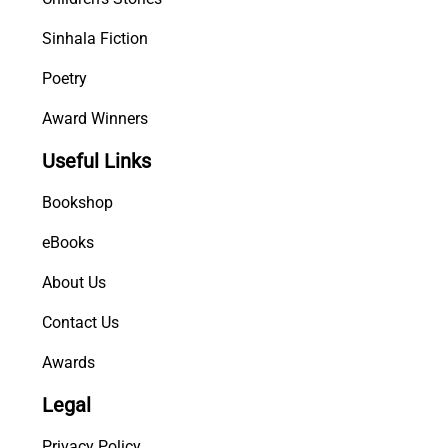
Sinhala Fiction
Poetry
Award Winners
Useful Links
Bookshop
eBooks
About Us
Contact Us
Awards
Legal
Privacy Policy