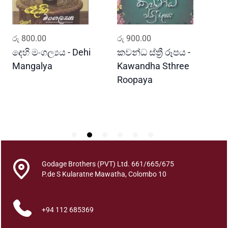
u
a
n
ADD TO CART
ADD TO CART
රු
800.00
රු
900.00
ර
t
i
දෙහි මංගල්‍යය - Dehi
කවන්ධ ස්ත්‍රී රූපය -
ය
t
Mangalya
Kawandha Sthree
-
y
Roopaya
G
Godage Brothers (PVT) Ltd. 661/665/675
P.de S Kularatne Mawatha, Colombo 10
+94 112 685369