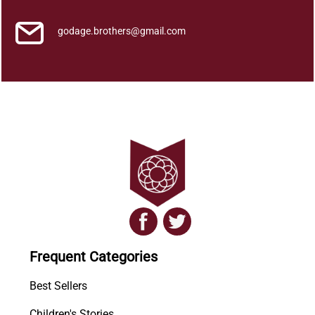
godage.brothers@gmail.com
Frequent Categories
Best Sellers
Children's Stories