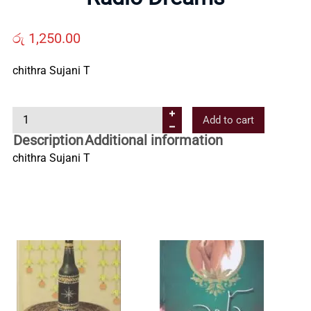
Us
රු
1,250.00
Contact
chithra Sujani T
Us
R
Add to cart
a
Description
Additional information
All
d
chithra Sujani T
i
o
Categories
D
r
e
a
m
s
q