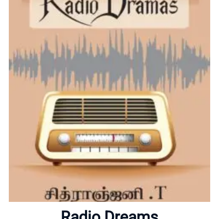
Home
About
Radio Dreams