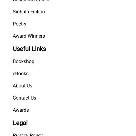
Sinhala Fiction
Poetry
Award Winners
Useful Links
Bookshop
eBooks
About Us
Contact Us
Awards
Legal
Privacy Policy