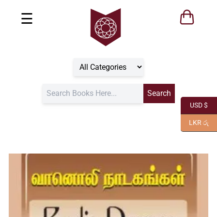
☰
USD $
LKR රු