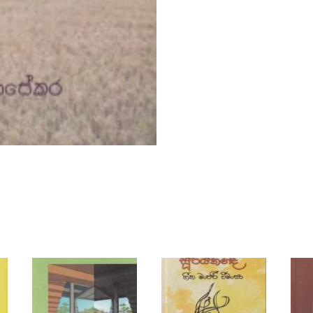
y
i
q
u
a
n
t
i
t
y