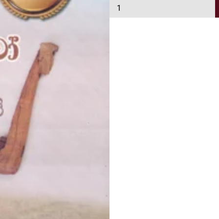
R
a
j
j
u
r
u
w
o
B
i
m
a
y
i
B
i
m
a