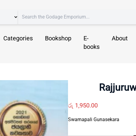
Categories
Bookshop
E-
About
books
Rajjuruw
රු
1,950.00
Swarnapali Gunasekara